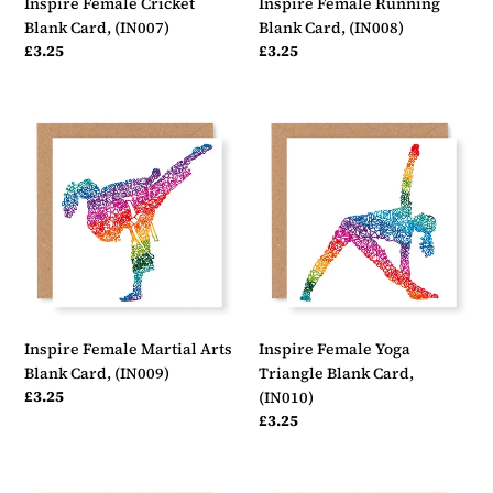
Inspire Female Cricket
Inspire Female Running
Blank Card, (IN007)
Blank Card, (IN008)
Regular
£3.25
Regular
£3.25
price
price
Inspire
Inspire
Female
Female
Martial
Yoga
Arts
Triangle
Blank
Blank
Card,
Card,
(IN009)
(IN010)
Inspire Female Martial Arts
Inspire Female Yoga
Blank Card, (IN009)
Triangle Blank Card,
Regular
£3.25
(IN010)
price
Regular
£3.25
price
Inspire
Inspire