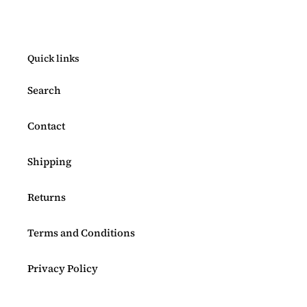
Quick links
Search
Contact
Shipping
Returns
Terms and Conditions
Privacy Policy