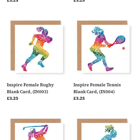
Regular
£3.25
Regular
£3.25
price
price
Inspire
Inspire
Female
Female
Rugby
Tennis
Blank
Blank
Card,
Card,
(IN003)
(IN004)
Inspire Female Rugby
Inspire Female Tennis
Blank Card, (IN003)
Blank Card, (IN004)
Regular
£3.25
Regular
£3.25
price
price
Inspire
Inspire
Female
Female
Golf
Hockey
Blank
Blank