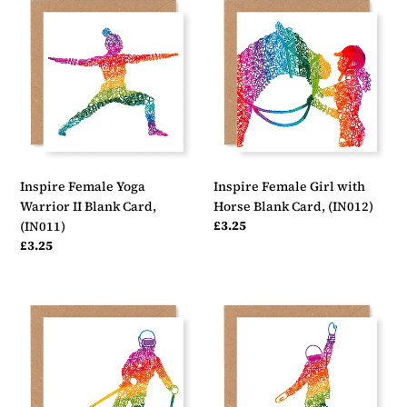
Female
Female
Yoga
Girl
Warrior
with
II
Horse
Blank
Blank
Card,
Card,
(IN011)
(IN012)
Inspire Female Yoga
Inspire Female Girl with
Warrior II Blank Card,
Horse Blank Card, (IN012)
Regular
£3.25
(IN011)
price
Regular
£3.25
price
Inspire
Inspire
Female
Female
Ski
Snowboard
Blank
Blank
Card,
Card,
(IN013)
(IN014)