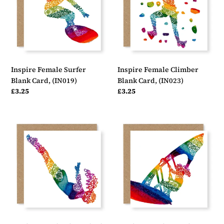
Card,
Card,
(IN019)
(IN023)
Inspire Female Surfer
Inspire Female Climber
Blank Card, (IN019)
Blank Card, (IN023)
Regular
£3.25
Regular
£3.25
price
price
Inspire
Inspire
Female
Female
Diver
Jumping
Blank
Windsurfer
Card,
Blank
(IN024)
Card,
(IN021)