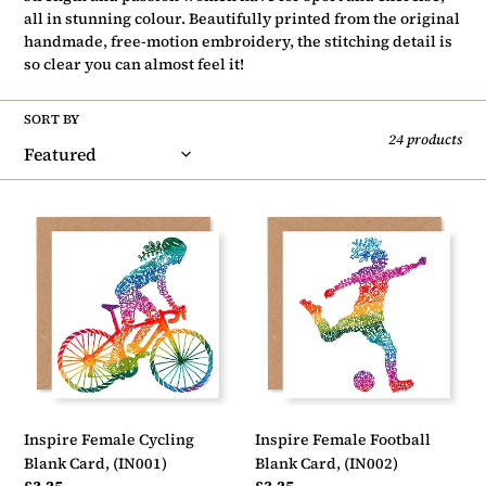
t
all in stunning colour. Beautifully printed
from the original
i
handmade, free-motion embroidery
, the stitching detail is
so clear you can almost feel it!
o
n
SORT BY
24 products
:
Inspire
Inspire
Female
Female
Cycling
Football
Blank
Blank
Card,
Card,
(IN001)
(IN002)
Inspire Female Cycling
Inspire Female Football
Blank Card, (IN001)
Blank Card, (IN002)