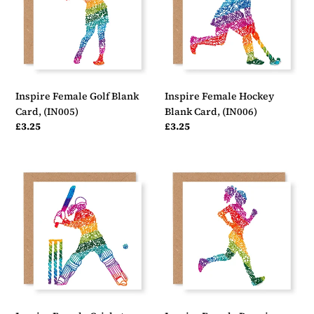
Card,
Card,
(IN005)
(IN006)
Inspire Female Golf Blank
Inspire Female Hockey
Card, (IN005)
Blank Card, (IN006)
Regular
£3.25
Regular
£3.25
price
price
Inspire
Inspire
Female
Female
Cricket
Running
Blank
Blank
Card,
Card,
(IN007)
(IN008)