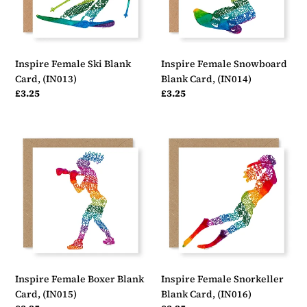
Inspire Female Ski Blank
Inspire Female Snowboard
Card, (IN013)
Blank Card, (IN014)
Regular
£3.25
Regular
£3.25
price
price
Inspire
Inspire
Female
Female
Boxer
Snorkeller
Blank
Blank
Card,
Card,
(IN015)
(IN016)
Inspire Female Boxer Blank
Inspire Female Snorkeller
Card, (IN015)
Blank Card, (IN016)