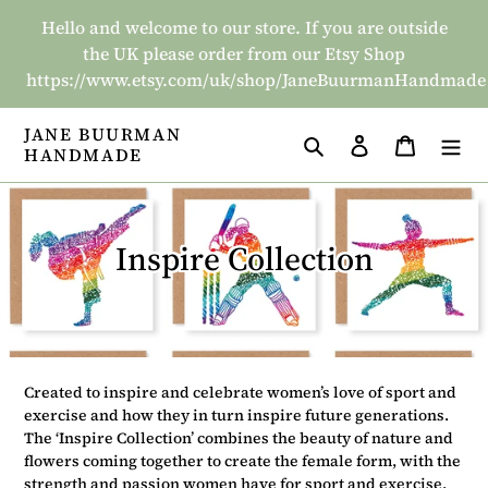
Skip
Hello and welcome to our store. If you are outside
to
the UK please order from our Etsy Shop
content
https://www.etsy.com/uk/shop/JaneBuurmanHandmade
JANE BUURMAN
Search
Log in
Basket
HANDMADE
C
Inspire Collection
o
l
l
Created to inspire and celebrate women’s love of sport and
e
exercise and how they in turn inspire future generations.
The ‘Inspire Collection’ combines the beauty of nature and
c
flowers coming together to create the female form, with the
strength and passion women have for sport and exercise,