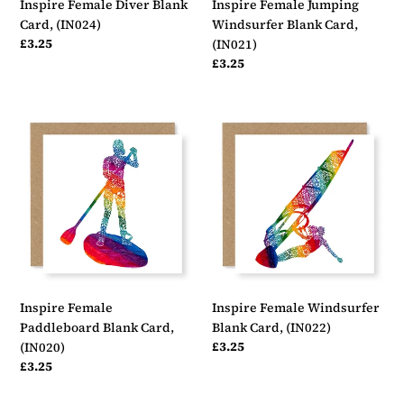
Inspire Female Diver Blank
Inspire Female Jumping
Card, (IN024)
Windsurfer Blank Card,
Regular
£3.25
(IN021)
price
Regular
£3.25
price
Inspire
Inspire
Female
Female
Paddleboard
Windsurfer
Blank
Blank
Card,
Card,
(IN020)
(IN022)
Inspire Female
Inspire Female Windsurfer
Paddleboard Blank Card,
Blank Card, (IN022)
Regular
£3.25
(IN020)
price
Regular
£3.25
price