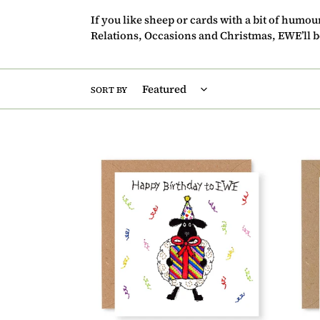
If you like sheep or cards with a bit of humo
Relations, Occasions and Christmas, EWE’ll be
SORT BY
Hey
Hey
EWE
EWE
Present
Awes
Happy
Birth
Birthday
Card,
Card,
(EW4
(EW01)