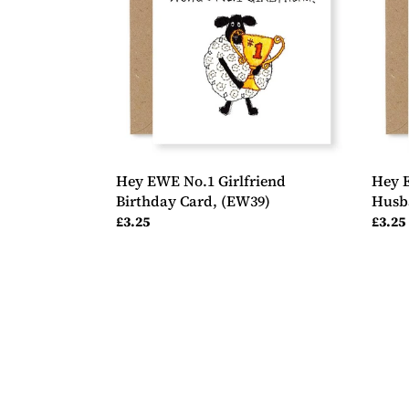
Birthday
Wond
Card,
Husb
(EW39)
Birth
Card,
(EW7
Hey EWE No.1 Girlfriend
Hey 
Birthday Card, (EW39)
Husb
Regular
£3.25
Regul
£3.25
price
price