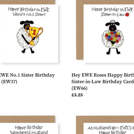
EWE
Roses
Happy
day
Birthday
Sister-
7)
in-
Law
Birthday
Card,
(EW66)
WE No.1 Sister Birthday
Hey EWE Roses Happy Birt
, (EW37)
Sister-in-Law Birthday Card
(EW66)
ar
Regular
£3.25
price
Hey
EWE
Thumbs
p
Up