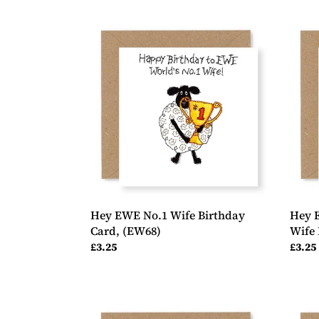
Hey
Hey
EWE
EWE
No.1
2
Wife
Shee
Birthday
Wond
Card,
Wife
(EW68)
Birth
Card,
(EW6
Hey EWE No.1 Wife Birthday
Hey 
Card, (EW68)
Wife 
Regular
£3.25
Regul
£3.25
price
price
Hey
Hey