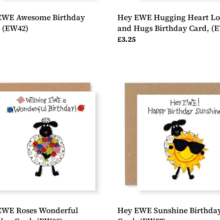
EWE Awesome Birthday
Hey EWE Hugging Heart Lo
, (EW42)
and Hugs Birthday Card, (
ar
Regular
£3.25
price
Hey
EWE
Sunshine
erful
Birthday
day
Card,
(EW57)
8)
EWE Roses Wonderful
Hey EWE Sunshine Birthda