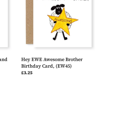
Birthday
Card,
(EW45)
and
Hey EWE Awesome Brother
Birthday Card, (EW45)
Regular
£3.25
price