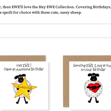
c
ur, then EWE'll love the Hey EWE Collection. Covering Birthday
t
 spoilt for choice with these cute, sassy sheep.
i
o
n
:
Hey
EWE
ome
Hugging
day
Heart
Love
2)
and
Hugs
Birthday
Card,
(EW31)