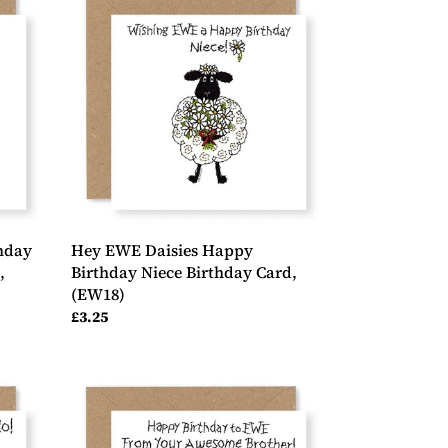
EWE
Daisies
Happy
Birthday
Niece
Birthday
Card,
(EW18)
hday
Hey EWE Daisies Happy
,
Birthday Niece Birthday Card,
(EW18)
Regular
£3.25
price
Hey
EWE
Awesome
Brother