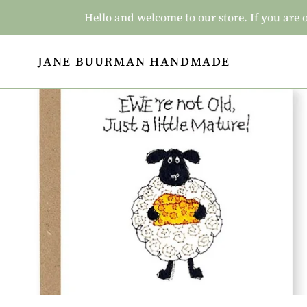
Skip
Hello and welcome to our store. If you a
to
content
JANE BUURMAN HANDMADE