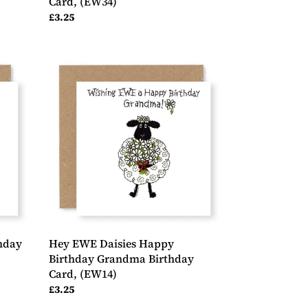
Card, (EW34)
Regular
£3.25
price
Hey
EWE
Daisies
Happy
Birthday
Grandma
Birthday
Card,
(EW14)
hday
Hey EWE Daisies Happy
Birthday Grandma Birthday
Card, (EW14)
Regular
£3.25
price