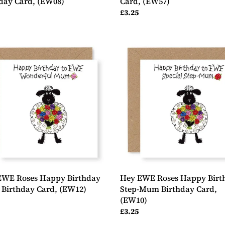
day Card, (EW08)
Card, (EW57)
ar
Regular
£3.25
price
Hey
EWE
Roses
y
Happy
day
Birthday
Step-
day
Mum
Birthday
2)
Card,
(EW10)
EWE Roses Happy Birthday
Hey EWE Roses Happy Birt
Birthday Card, (EW12)
Step-Mum Birthday Card,
(EW10)
ar
Regular
£3.25
price