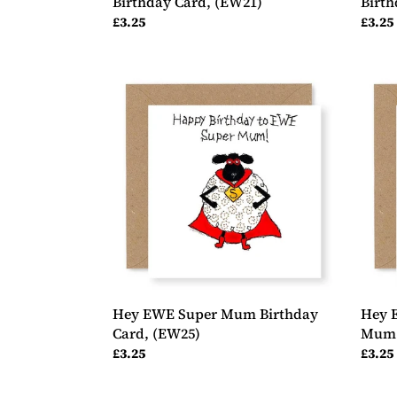
Birthday Card, (EW21)
Birth
Regular
£3.25
Regul
£3.25
price
price
Hey
Hey
EWE
EWE
Super
Roses
Mum
Happ
Birthday
Birth
Card,
Mum
(EW25)
Birth
Card,
(EW1
Hey EWE Super Mum Birthday
Hey 
Card, (EW25)
Mum 
Regular
£3.25
Regul
£3.25
price
price