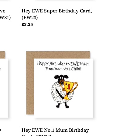
ve
Hey EWE Super Birthday Card,
EW31)
(EW23)
Regular
£3.25
price
Hey
EWE
No.1
Mum
Birthday
Card,
(EW34)
y
Hey EWE No.1 Mum Birthday