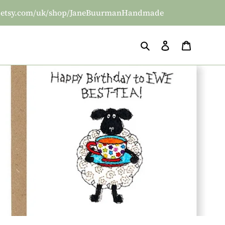
/www.etsy.com/uk/shop/JaneBuurmanHandmade
Search
Log in
Basket