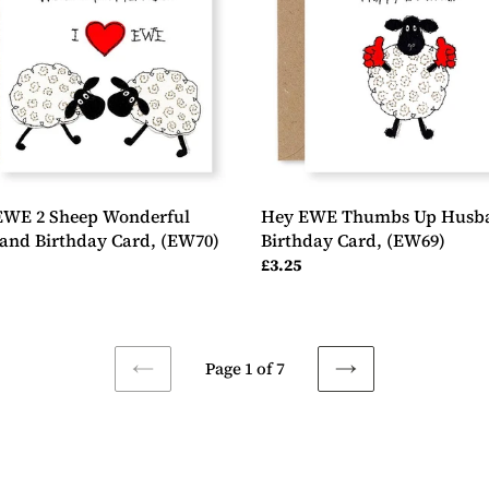
erful
Husband
and
Birthday
day
Card,
(EW69)
0)
EWE 2 Sheep Wonderful
Hey EWE Thumbs Up Husb
and Birthday Card, (EW70)
Birthday Card, (EW69)
ar
Regular
£3.25
price
Page 1 of 7
PREVIOUS
NEXT
PAGE
PAGE