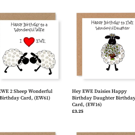
Hey
EWE
Daisies
p
Happy
erful
Birthday
Daughter
day
Birthday
Card,
1)
(EW16)
EWE 2 Sheep Wonderful
Hey EWE Daisies Happy
Birthday Card, (EW61)
Birthday Daughter Birthda
Card, (EW16)
ar
Regular
£3.25
price
Hey