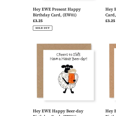
Hey EWE Present Happy
Hey 
Birthday Card, (EW01)
Card
Regular
£3.25
Regul
£3.25
price
price
SOLD OUT
Hey
Hey
EWE
EWE
Happy
Roses
Beer-
Wond
day
Birth
Birthday
Card,
Card,
(EW0
(EW21)
Hey EWE Happy Beer-day
Hey 