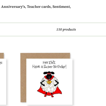
s, Anniversary's, Teacher cards, Sentiment,
150 products
Hey
EWE
Super
Birthday
Card,
(EW23)