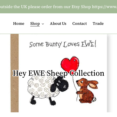
re outside the UK please order from our Etsy Shop https:/
Home
Shop
About Us
Contact
Trade
C
Hey EWE Sheep Collection
o
l
l
e