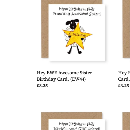
EWE
EWE
Awesome
No.1
Sister
Sister
Birthday
Birth
Card,
Card,
(EW44)
(EW3
Hey EWE Awesome Sister
Hey E
Birthday Card, (EW44)
Card
Regular
£3.25
Regul
£3.25
price
price
Hey
Hey
EWE
EWE
No.1
2
Girlfriend
Shee