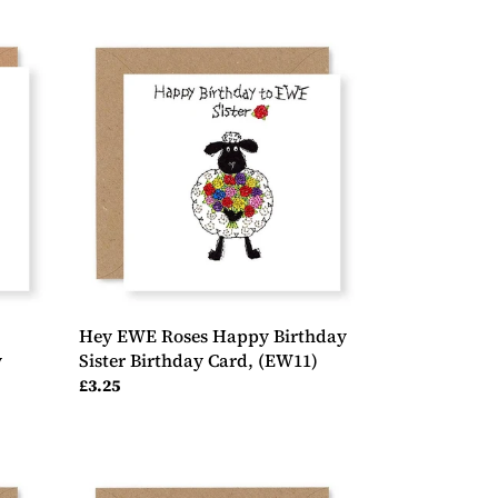
Hey
EWE
Roses
Happy
Birthday
Sister
Birthday
Card,
(EW11)
Hey EWE Roses Happy Birthday
y
Sister Birthday Card, (EW11)
Regular
£3.25
price
Hey