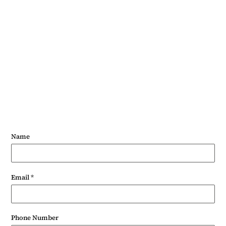
Phone: 07703490241
Name
Email
*
Phone Number