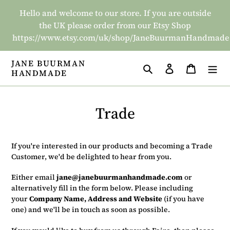
Skip
Hello and welcome to our store. If you are outside
to
the UK please order from our Etsy Shop
content
https://www.etsy.com/uk/shop/JaneBuurmanHandmade
JANE BUURMAN
Search
Log in
Basket
HANDMADE
Trade
If you're interested in our products and becoming a Trade
Customer, we'd be delighted to hear from you.
Either email
jane@janebuurmanhandmade.com
or
alternatively fill in the form below. Please including
your
Company Name, Address and Website
(if you have
one)
and we'll be in touch as soon as possible.