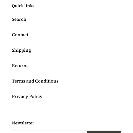
Quick links
Search
Contact
Shipping
Returns
Terms and Conditions
Privacy Policy
Newsletter