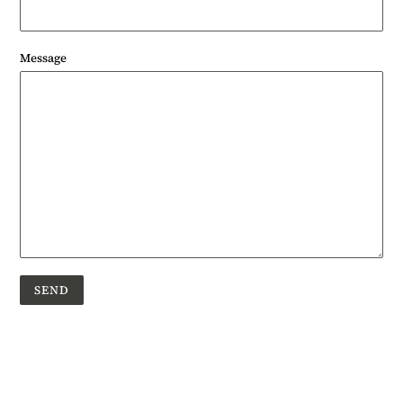
Message