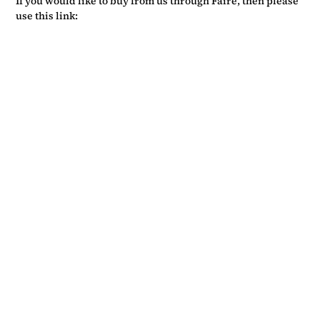
If you would like to buy from us through Faire, then please
use this link: