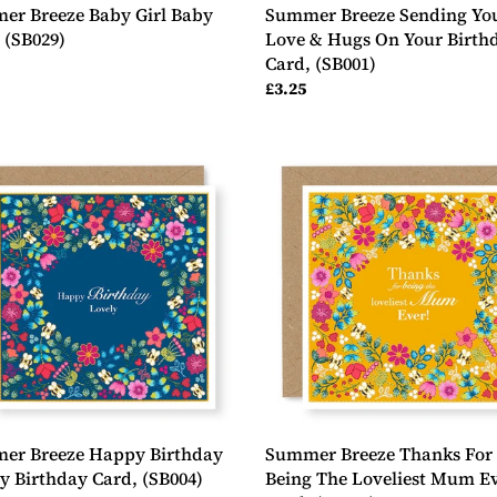
er Breeze Baby Girl Baby
Summer Breeze Sending Yo
 (SB029)
Love & Hugs On Your Birth
Card, (SB001)
ar
Regular
£3.25
price
er
Summer
e
Breeze
y
Thanks
day
For
y
Being
day
The
Loveliest
4)
Mum
Ever
Card,
(SB005)
er Breeze Happy Birthday
Summer Breeze Thanks For
y Birthday Card, (SB004)
Being The Loveliest Mum E