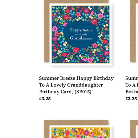
Breeze
Breez
Happy
Happ
Birthday
Birth
To
To
A
A
Lovely
Lovel
Granddaughter
Daugh
Birthday
in-
Card,
law
(SB015)
Birth
Card,
(SB01
Summer Breeze Happy Birthday
Summ
To A Lovely Granddaughter
To A 
Birthday Card, (SB015)
Birth
Regular
£3.25
Regul
£3.25
price
price
Summer
Summ
Breeze
Breez
Happy
Happ