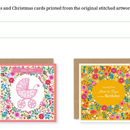
c
ns and Christmas cards printed from the original stitched artwor
t
i
o
n
:
er
Summer
e
Breeze
Sending
You
Love
&
9)
Hugs
On
Your
Birthday
Card,
(SB001)