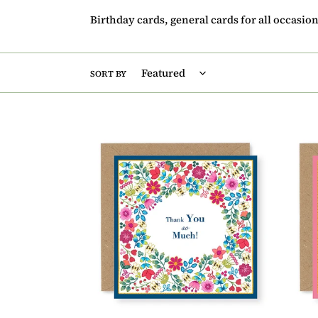
Birthday cards, general cards for all occasio
SORT BY
Summer
Summ
Breeze
Breez
Thank
Baby
You
Girl
So
Baby
Much
Card,
Thank
(SB02
You
Card,
(SB028)