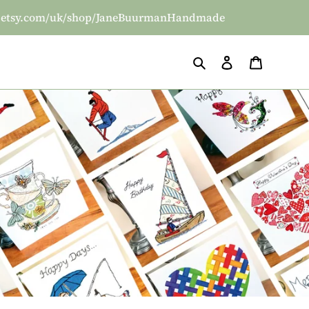
/www.etsy.com/uk/shop/JaneBuurmanHandmade
Search
Log in
Basket