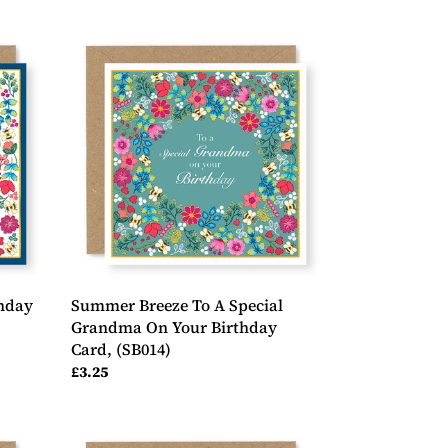
Summer
Breeze
To
A
Special
Grandma
On
Your
Birthday
Card,
(SB014)
hday
Summer Breeze To A Special
Grandma On Your Birthday
Card, (SB014)
Regular
£3.25
price
Summer