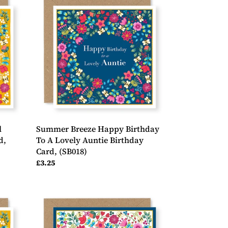
Breeze
Happy
Birthday
To
A
Lovely
Auntie
Birthday
Card,
(SB018)
l
Summer Breeze Happy Birthday
d,
To A Lovely Auntie Birthday
Card, (SB018)
Regular
£3.25
price
Summer
Breeze
Congratulations