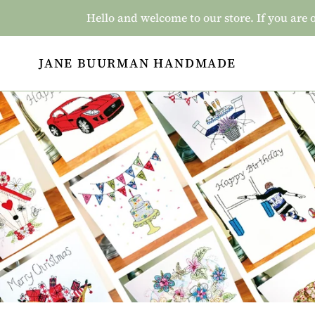
Skip
Hello and welcome to our store. If you a
to
content
JANE BUURMAN HANDMADE