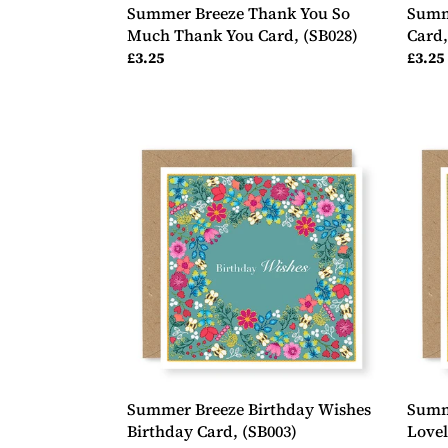
Summer Breeze Thank You So
Summ
Much Thank You Card, (SB028)
Card,
Regular
£3.25
Regul
£3.25
price
price
Summer
Summ
Breeze
Breez
Birthday
Happ
Wishes
Birth
Birthday
Lovel
Card,
Birth
(SB003)
Card,
(SB00
Summer Breeze Birthday Wishes
Summ
Birthday Card, (SB003)
Lovel