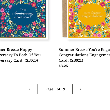
ersary
Engaged
Congratulations
Engagement
Card,
(SB021)
ersary
0)
er Breeze Happy
Summer Breeze You're Eng
ersary To Both Of You
Congratulations Engageme
ersary Card, (SB020)
Card, (SB021)
ar
Regular
£3.25
price
Page 1 of 19
PREVIOUS
NEXT
PAGE
PAGE