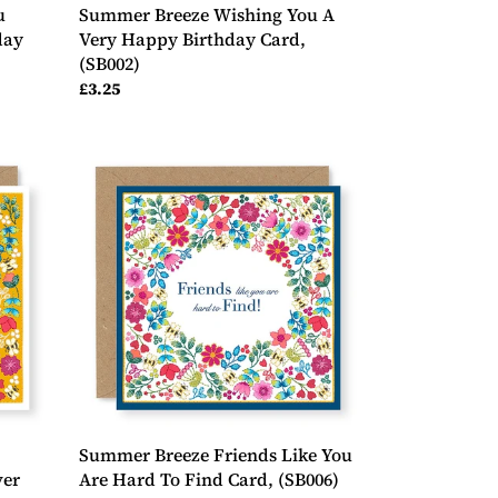
u
Summer Breeze Wishing You A
day
Very Happy Birthday Card,
(SB002)
Regular
£3.25
price
Summer
Breeze
Friends
Like
You
Are
Hard
To
Find
Card,
(SB006)
Summer Breeze Friends Like You
ver
Are Hard To Find Card, (SB006)