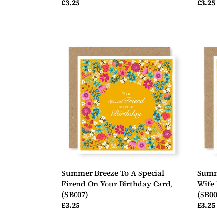
Regular
£3.25
Regul
£3.25
price
price
Summer
Summ
Breeze
Breez
To
To
A
My
Special
Wond
Firend
Wife
On
Happ
Your
Birth
Birthday
Card,
Card,
(SB00
(SB007)
Summer Breeze To A Special
Summ
Firend On Your Birthday Card,
Wife 
(SB007)
(SB00
Regular
£3.25
Regul
£3.25
price
price