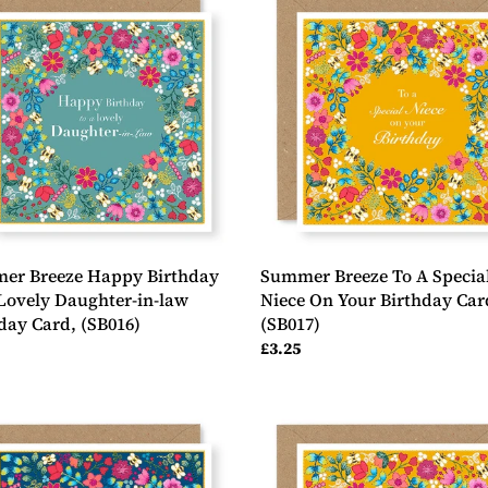
e
Breeze
y
To
day
A
Special
Niece
y
On
ter-
Your
Birthday
Card,
day
(SB017)
6)
er Breeze Happy Birthday
Summer Breeze To A Specia
Lovely Daughter-in-law
Niece On Your Birthday Car
day Card, (SB016)
(SB017)
ar
Regular
£3.25
price
er
Summer
e
Breeze
y
You're