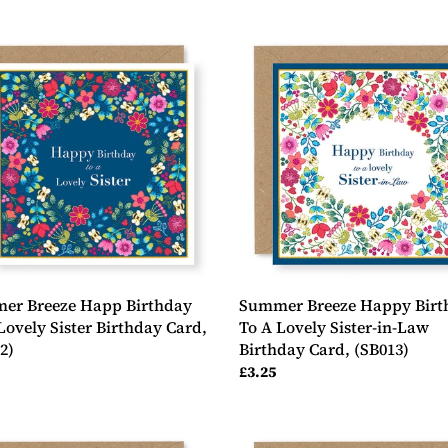
er
Summer
e
Breeze
Happy
day
Birthday
To
A
y
Lovely
Sister-
day
in-
Law
2)
Birthday
Card,
(SB013)
er Breeze Happ Birthday
Summer Breeze Happy Birt
Lovely Sister Birthday Card,
To A Lovely Sister-in-Law
2)
Birthday Card, (SB013)
ar
Regular
£3.25
price
er
Summer