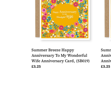
Anniversary
Anniv
To
To
My
Both
Wonderful
Of
Wife
You
Anniversary
Anniv
Card,
Card,
(SB019)
(SB02
Summer Breeze Happy
Summ
Anniversary To My Wonderful
Anniv
Wife Anniversary Card, (SB019)
Anniv
Regular
£3.25
Regul
£3.25
price
price