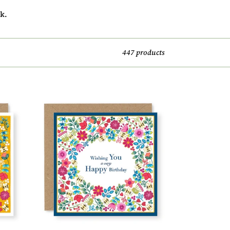
k.
447 products
Summer
Breeze
Wishing
You
A
Very
Happy
Birthday
Card,
(SB002)