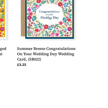
On
Your
Wedding
Day
Wedding
Card,
(SB022)
aged
Summer Breeze Congratulations
nt
On Your Wedding Day Wedding
Card, (SB022)
Regular
£3.25
price