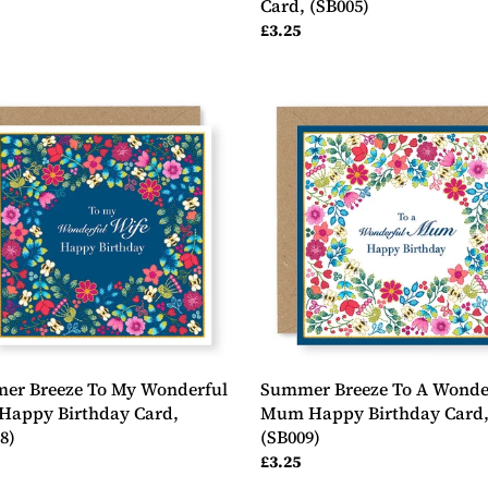
Card, (SB005)
ar
Regular
£3.25
price
er
Summer
e
Breeze
To
A
erful
Wonderful
Mum
y
Happy
day
Birthday
Card,
8)
(SB009)
er Breeze To My Wonderful
Summer Breeze To A Wonde
Happy Birthday Card,
Mum Happy Birthday Card
8)
(SB009)
ar
Regular
£3.25
price