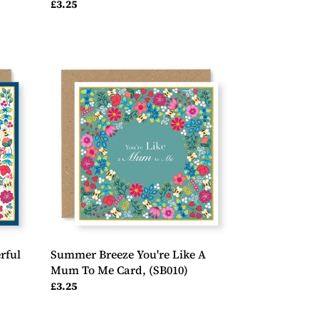
Regular
£3.25
price
Summer
Breeze
You're
Like
A
Mum
To
Me
Card,
(SB010)
rful
Summer Breeze You're Like A
,
Mum To Me Card, (SB010)
Regular
£3.25
price