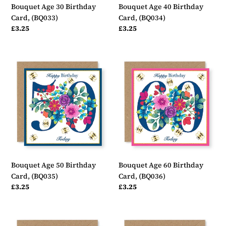
Bouquet Age 30 Birthday
Bouquet Age 40 Birthday
Card, (BQ033)
Card, (BQ034)
Regular
£3.25
Regular
£3.25
price
price
Bouquet
Bouquet
Age
Age
50
60
Birthday
Birthday
Card,
Card,
(BQ035)
(BQ036)
Bouquet Age 50 Birthday
Bouquet Age 60 Birthday
Card, (BQ035)
Card, (BQ036)
Regular
£3.25
Regular
£3.25
price
price
Bouquet
Bouquet