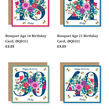
Birthday
Birthday
Card,
Card,
(BQ031)
(BQ032)
Bouquet Age 18 Birthday
Bouquet Age 21 Birthday
Card, (BQ031)
Card, (BQ032)
Regular
£3.25
Regular
£3.25
price
price
Bouquet
Bouquet
Age
Age
30
40
Birthday
Birthday
Card,
Card,
(BQ033)
(BQ034)