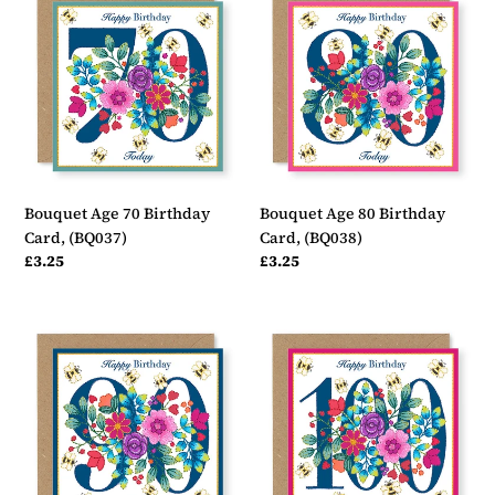
Age
Age
70
80
Birthday
Birthday
Card,
Card,
(BQ037)
(BQ038)
Bouquet Age 70 Birthday
Bouquet Age 80 Birthday
Card, (BQ037)
Card, (BQ038)
Regular
£3.25
Regular
£3.25
price
price
Bouquet
Bouquet
Age
Age
90
100
Birthday
Birthday
Card,
Card,
(BQ039)
(BQ040)