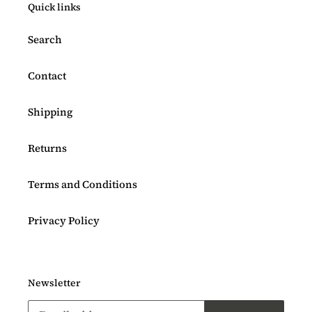
Quick links
Search
Contact
Shipping
Returns
Terms and Conditions
Privacy Policy
Newsletter