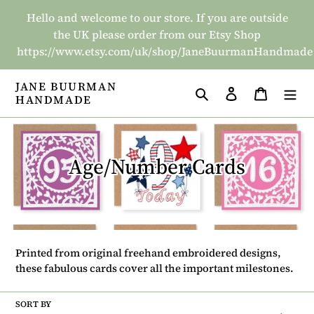
Skip
Hello and welcome to our store. If you are outside
to
the UK please order from our Etsy Shop
content
https://www.etsy.com/uk/shop/JaneBuurmanHandmade
JANE BUURMAN
Search
Log in
Basket
HANDMADE
C
Age/Number Cards
o
l
l
Printed from original freehand embroidered designs,
e
these fabulous cards cover all the important milestones.
c
SORT BY