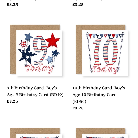
Regular
£3.25
Regular
£3.25
price
price
9th
10th
Birthday
Birthday
Card,
Card,
Boy's
Boy's
Age
Age
9
10
Birthday
Birthday
Card
Card
(BD49)
(BD50)
9th Birthday Card, Boy's
10th Birthday Card, Boy's
Age 9 Birthday Card (BD49)
Age 10 Birthday Card
Regular
£3.25
(BD50)
price
Regular
£3.25
price
11th
12th
Birthday
Birthday