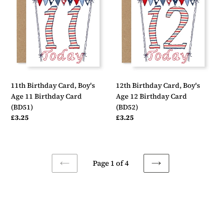
Card,
Card,
Boy's
Boy's
Age
Age
11
12
Birthday
Birthday
Card
Card
(BD51)
(BD52)
11th Birthday Card, Boy's
12th Birthday Card, Boy's
Age 11 Birthday Card
Age 12 Birthday Card
(BD51)
(BD52)
Regular
£3.25
Regular
£3.25
price
price
Page 1 of 4
PREVIOUS
NEXT
PAGE
PAGE