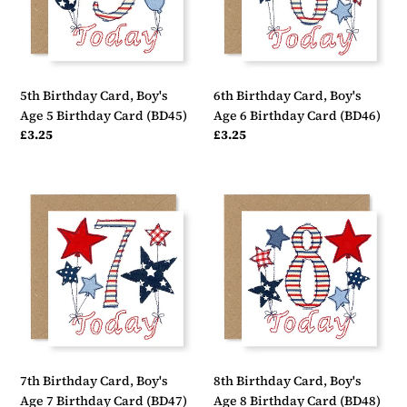
5
6
Birthday
Birthday
Card
Card
(BD45)
(BD46)
5th Birthday Card, Boy's
6th Birthday Card, Boy's
Age 5 Birthday Card (BD45)
Age 6 Birthday Card (BD46)
Regular
£3.25
Regular
£3.25
price
price
7th
8th
Birthday
Birthday
Card,
Card,
Boy's
Boy's
Age
Age
7
8
Birthday
Birthday
Card
Card
(BD47)
(BD48)
7th Birthday Card, Boy's
8th Birthday Card, Boy's
Age 7 Birthday Card (BD47)
Age 8 Birthday Card (BD48)