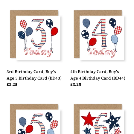
3rd
4th
Birthday
Birthday
Card,
Card,
Boy's
Boy's
Age
Age
3
4
Birthday
Birthday
Card
Card
(BD43)
(BD44)
3rd Birthday Card, Boy's
4th Birthday Card, Boy's
Age 3 Birthday Card (BD43)
Age 4 Birthday Card (BD44)
Regular
£3.25
Regular
£3.25
price
price
5th
6th
Birthday
Birthday
Card,
Card,
Boy's
Boy's
Age
Age