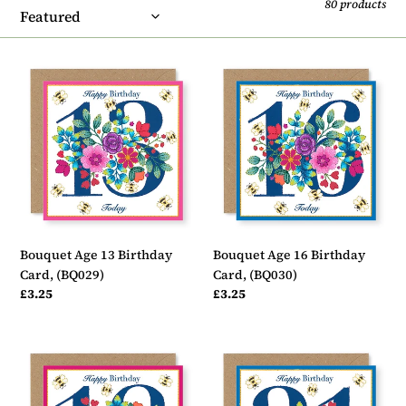
t
80 products
i
o
Bouquet
Bouquet
Age
Age
n
13
16
:
Birthday
Birthday
Card,
Card,
(BQ029)
(BQ030)
Bouquet Age 13 Birthday
Bouquet Age 16 Birthday
Card, (BQ029)
Card, (BQ030)
Regular
£3.25
Regular
£3.25
price
price
Bouquet
Bouquet
Age
Age
18
21