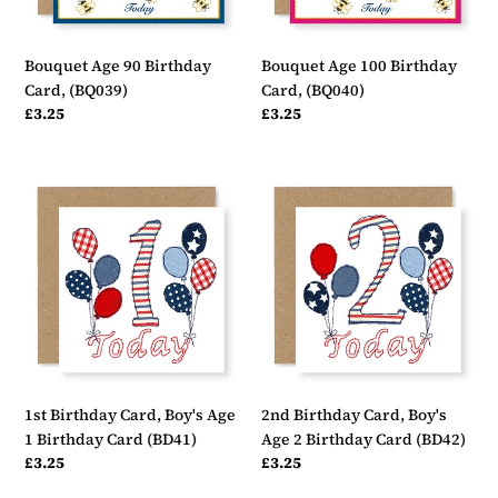
Bouquet Age 90 Birthday
Bouquet Age 100 Birthday
Card, (BQ039)
Card, (BQ040)
Regular
£3.25
Regular
£3.25
price
price
1st
2nd
Birthday
Birthday
Card,
Card,
Boy's
Boy's
Age
Age
1
2
Birthday
Birthday
Card
Card
(BD41)
(BD42)
1st Birthday Card, Boy's Age
2nd Birthday Card, Boy's
1 Birthday Card (BD41)
Age 2 Birthday Card (BD42)
Regular
£3.25
Regular
£3.25
price
price