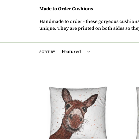
Made to Order Cushions
Handmade to order - these gorgeous cushion
unique. They are printed on both sides so th
SORT BY
Cushion
Cush
-
-
Donkey
Bumb
Bee