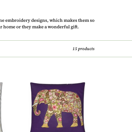
ine embroidery designs, which makes them so
r home or they make a wonderful gift.
15 products
Cushion
-
Elephant
on
Dark
Purple