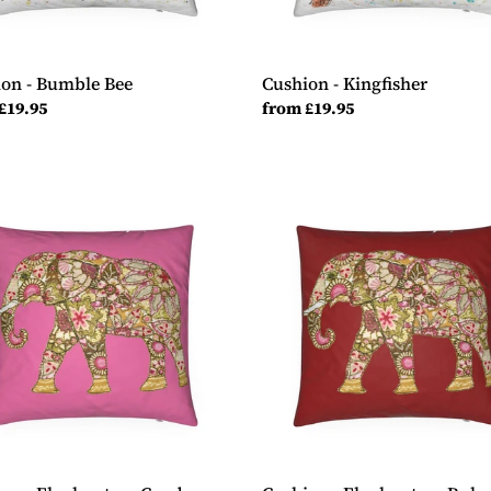
on - Bumble Bee
Cushion - Kingfisher
ar
£19.95
Regular
from £19.95
price
ion
Cushion
-
ant
Elephant
on
y
Ruby
Red