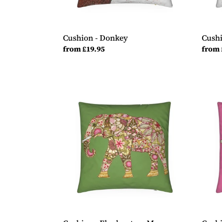
Cushion - Donkey
Cushi
Regular
from £19.95
Regul
from 
price
price
Cushion
Cush
-
-
Elephant
Eleph
on
on
Moss
Cand
Green
Pink