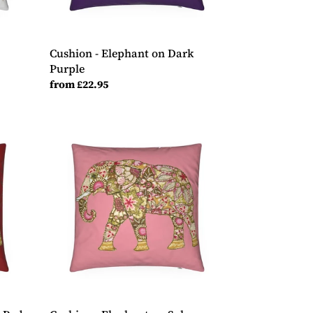
Cushion - Elephant on Dark
Purple
Regular
from £22.95
price
Cushion
-
Elephant
on
Salmon
Pink