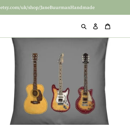
/www.etsy.com/uk/shop/JaneBuurmanHandmade
Search
Log in
Basket