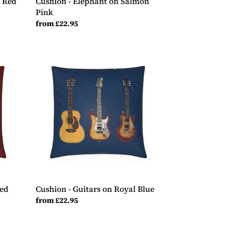
y Red
Cushion - Elephant on Salmon
Pink
Regular
from £22.95
price
Cushion
-
Guitars
on
Royal
Blue
Red
Cushion - Guitars on Royal Blue
Regular
from £22.95
price