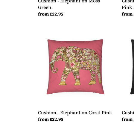
Cushion - Elephant on Moss
Cushi
Green
Pink
Regular
from £22.95
Regul
from 
price
price
Cushion
Cush
-
-
Elephant
Guita
on
on
Coral
Black
Pink
Cushion - Elephant on Coral Pink
Cushi
Regular
from £22.95
Regul
from 
price
price