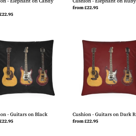
on - Elephant on Candy
Cushion - Elephant on Rub
Regular
from £22.95
ar
£22.95
price
ion
Cushion
-
rs
Guitars
on
Dark
Red
on - Guitars on Black
Cushion - Guitars on Dark 
ar
£22.95
Regular
from £22.95
price