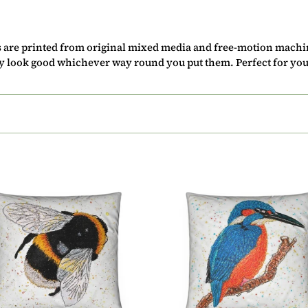
c
t
s are printed from original mixed media and free-motion mach
i
ey look good whichever way round you put them. Perfect for you
o
n
:
ion
Cushion
-
le
Kingfisher