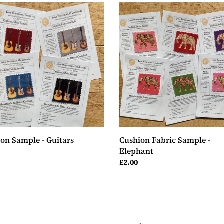
ion
Cushion
le
Fabric
Sample
rs
-
Elephant
on Sample - Guitars
Cushion Fabric Sample -
Elephant
ar
Regular
£2.00
price