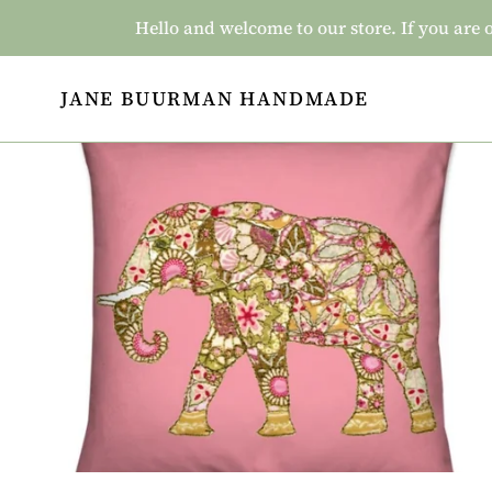
Skip
Hello and welcome to our store. If you a
to
content
JANE BUURMAN HANDMADE