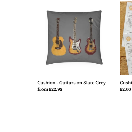
Cushion
Cush
-
Samp
Guitars
-
on
Guita
Slate
Grey
Cushion - Guitars on Slate Grey
Cushi
Regular
from £22.95
Regul
£2.00
price
price