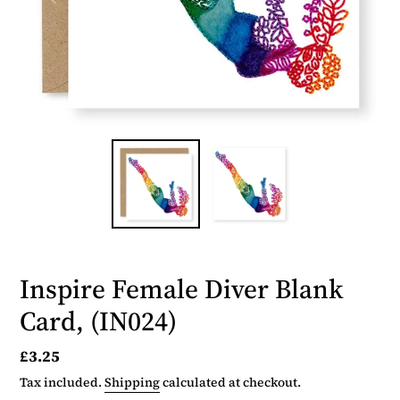
Inspire Female Diver Blank
Card, (IN024)
Regular
£3.25
price
Tax included.
Shipping
calculated at checkout.