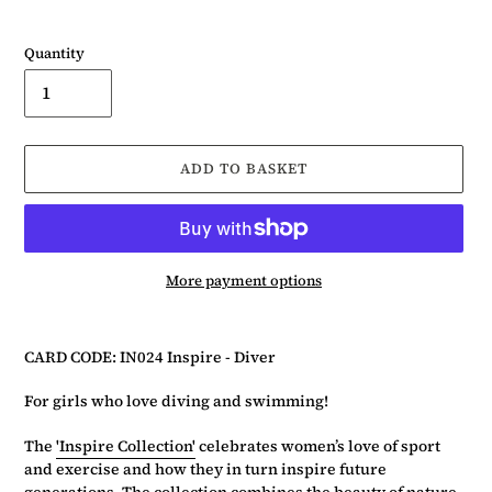
Quantity
ADD TO BASKET
More payment options
Adding
product
CARD CODE: IN024 Inspire - Diver
to
your
For girls who love diving and swimming!
basket
The
'Inspire Collection'
celebrates women’s love of sport
and exercise and how they in turn inspire future
generations. The collection combines the beauty of nature