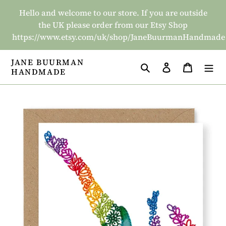
Skip
Hello and welcome to our store. If you are outside
to
the UK please order from our Etsy Shop
content
https://www.etsy.com/uk/shop/JaneBuurmanHandmade
JANE BUURMAN
Search
Log in
Basket
HANDMADE