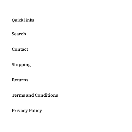
Quick links
Search
Contact
Shipping
Returns
Terms and Conditions
Privacy Policy