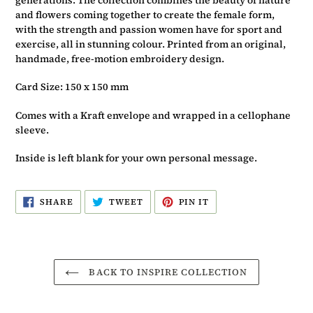
and flowers coming together to create the female form,
with the strength and passion women have for sport and
exercise, all in stunning colour. Printed from an original,
handmade, free-motion embroidery design.
Card Size: 150 x 150 mm
Comes with a Kraft envelope and wrapped in a cellophane
sleeve.
Inside is left blank for your own personal message.
SHARE
TWEET
PIN
SHARE
TWEET
PIN IT
ON
ON
ON
FACEBOOK
TWITTER
PINTEREST
BACK TO INSPIRE COLLECTION