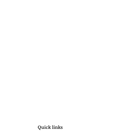
Quick links