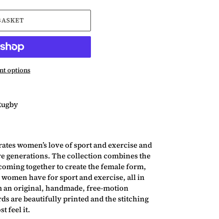
BASKET
t options
Rugby
ates women’s love of sport and exercise and
re generations. The collection combines the
coming together to create the female form,
 women have for sport and exercise, all in
m an original, handmade, free-motion
s are beautifully printed and the stitching
t feel it.