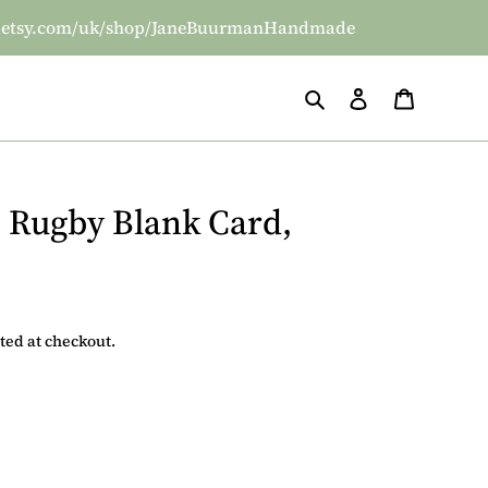
/www.etsy.com/uk/shop/JaneBuurmanHandmade
Search
Log in
Basket
 Rugby Blank Card,
ted at checkout.