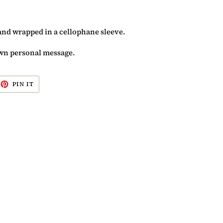
and wrapped in a cellophane sleeve.
 own personal message.
EET
PIN
PIN IT
ON
ITTER
PINTEREST