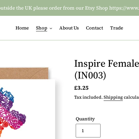
re outside the UK please order from our Etsy Shop https:/
Home
Shop
About Us
Contact
Trade
Inspire Female
(IN003)
Regular
£3.25
price
Tax included.
Shipping
calcula
Quantity