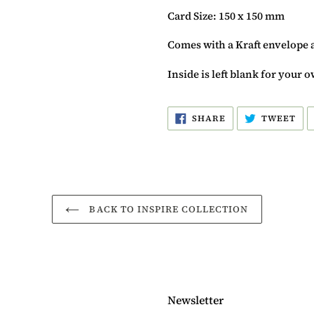
Card Size: 150 x 150 mm
Comes with a Kraft envelope 
Inside is left blank for your
SHARE
TW
SHARE
TWEET
ON
ON
FACEBOOK
TW
BACK TO INSPIRE COLLECTION
Newsletter