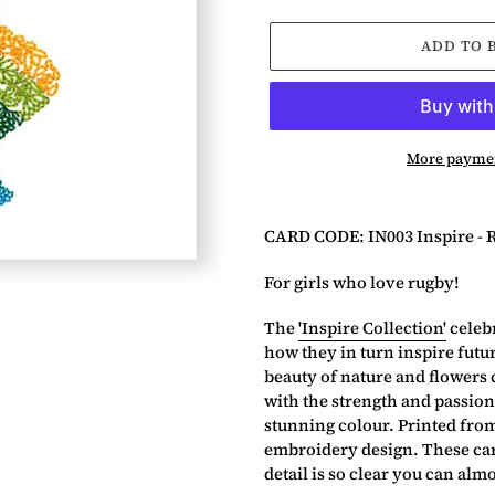
ADD TO 
More paymen
Adding
product
CARD CODE: IN003 Inspire - 
to
your
For girls who love rugby!
basket
The
'Inspire Collection'
celebr
how they in turn inspire futu
beauty of nature and flowers 
with the strength and passion
stunning colour. Printed fro
embroidery design. These card
detail is so clear you can almos