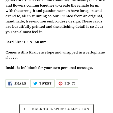
and flowers coming together to create the female form,
with the strength and passion women have for sport and
exercise, all in stunning colour. Printed from an original,
handmade, free-motion embroidery design. These cards
are beautifully printed and the stitching detail is so clear
you can almost feel it.
Card Size: 150 x 150 mm
Comes with a Kraft envelope and wrapped in a cellophane
sleeve.
Inside is left blank for your own personal message.
SHARE
TWEET
PIN
SHARE
TWEET
PIN IT
ON
ON
ON
FACEBOOK
TWITTER
PINTEREST
BACK TO INSPIRE COLLECTION