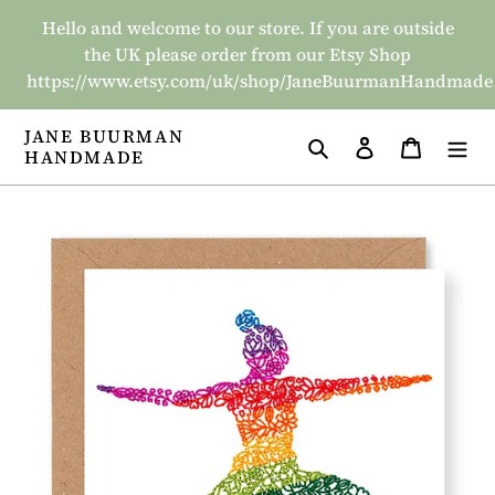
Skip
Hello and welcome to our store. If you are outside
to
the UK please order from our Etsy Shop
content
https://www.etsy.com/uk/shop/JaneBuurmanHandmade
JANE BUURMAN
Search
Log in
Basket
HANDMADE