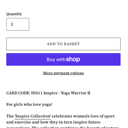
Quantity
ADD TO BASKET
More payment options
Adding
product
CARD CODE: IN011 Inspire - Yoga Warrior II
to
your
For girls who love yoga!
basket
The
'Inspire Collection'
celebrates women’s love of sport
and exercise and how they in turn inspire future
generations. The collection combines the beauty of nature