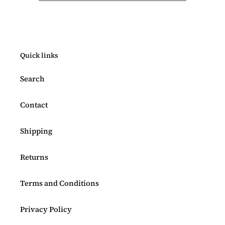
Quick links
Search
Contact
Shipping
Returns
Terms and Conditions
Privacy Policy