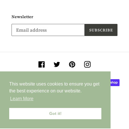
Newsletter
SUBSCRIBE
Facebook
Twitter
Pinterest
Instagram
Payment
This website uses cookies to ensure you get
This website uses cookies to ensure you get
methods
the best experience on our website.
the best experience on our website.
Learn More
Learn More
Got it!
Got it!
© 2026,
Jane Buurman Handmade