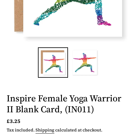
Inspire Female Yoga Warrior
II Blank Card, (IN011)
Regular
£3.25
price
Tax included.
Shipping
calculated at checkout.