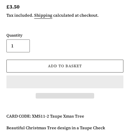
Regular
£3.50
price
Tax included.
Shipping
calculated at checkout.
Quantity
ADD TO BASKET
Adding
product
CARD CODE: XMS11-2 Taupe Xmas Tree
to
your
Beautiful Christmas Tree design in a Taupe Check