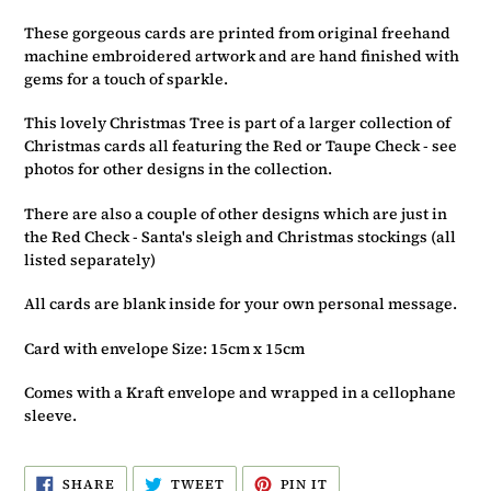
basket
These gorgeous cards are printed from original freehand
machine embroidered artwork and are hand finished with
gems for a touch of sparkle.
This lovely Christmas Tree is part of a larger collection of
Christmas cards all featuring the Red or Taupe Check - see
photos for other designs in the collection.
There are also a couple of other designs which are just in
the Red Check - Santa's sleigh and Christmas stockings (all
listed separately)
All cards are blank inside for your own personal message.
Card with envelope Size: 15cm x 15cm
Comes with a Kraft envelope and wrapped in a cellophane
sleeve.
SHARE
TWEET
PIN
SHARE
TWEET
PIN IT