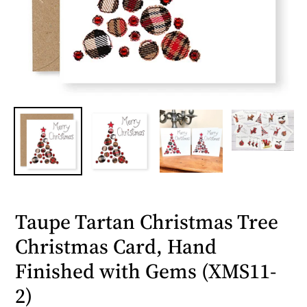
Taupe Tartan Christmas Tree
Christmas Card, Hand
Finished with Gems (XMS11-
2)