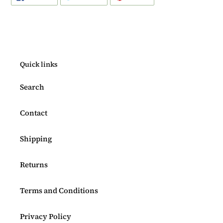
ON
ON
ON
FACEBOOK
TWITTER
PINTEREST
Quick links
Search
Contact
Shipping
Returns
Terms and Conditions
Privacy Policy