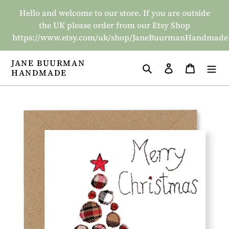
Skip
Hello and welcome to our store. If you are outside
to
the UK please order from our Etsy Shop
content
https://www.etsy.com/uk/shop/JaneBuurmanHandmade
JANE BUURMAN
Search
Log in
Basket
HANDMADE