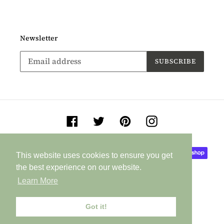
Newsletter
SUBSCRIBE
Facebook
Twitter
Pinterest
Instagram
Payment
This website uses cookies to ensure you get
This website uses cookies to ensure you get
methods
the best experience on our website.
the best experience on our website.
Learn More
Learn More
Got it!
Got it!
© 2026,
Jane Buurman Handmade