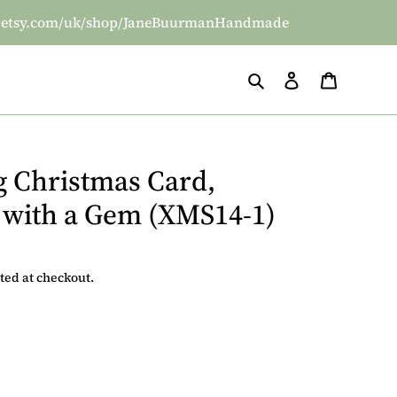
/www.etsy.com/uk/shop/JaneBuurmanHandmade
Search
Log in
Basket
g Christmas Card,
 with a Gem (XMS14-1)
ted at checkout.