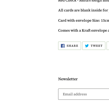
Red Check - Santa's sleigh and
All cards are blank inside fo
Card with envelope Size: 15c
Comes with a Kraft envelope 
SHARE
TW
SHARE
TWEET
ON
ON
FACEBOOK
TW
Newsletter