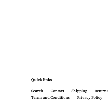
Quick links
Search
Contact
Shipping
Returns
Terms and Conditions
Privacy Policy