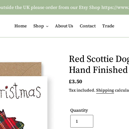
re outside the UK please order from our Etsy Shop https:/
Home
Shop
About Us
Contact
Trade
Red Scottie Do
Hand Finished
Regular
£3.50
price
Tax included.
Shipping
calcula
Quantity