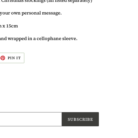
 Christmas stockings (all listed separately)
r your own personal message.
m x 15cm
and wrapped in a cellophane sleeve.
EET
PIN
PIN IT
ON
ITTER
PINTEREST
SUBSCRIBE