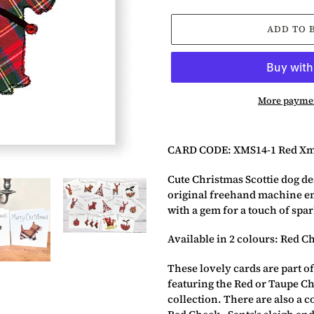
ADD TO 
More paymen
Adding
product
CARD CODE: XMS14-1 Red Xm
to
your
Cute Christmas Scottie dog de
basket
original freehand machine e
with a gem for a touch of spar
Available in 2 colours: Red C
These lovely cards are part of
featuring the Red or Taupe Ch
collection. There are also a c