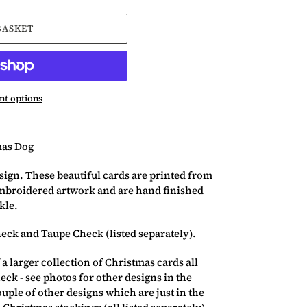
BASKET
t options
as Dog
sign. These beautiful cards are printed from
mbroidered artwork and are hand finished
kle.
heck and Taupe Check (listed separately).
 a larger collection of Christmas cards all
eck - see photos for other designs in the
ouple of other designs which are just in the