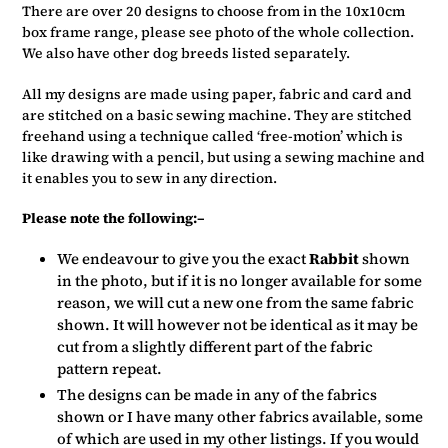
There are over 20 designs to choose from in the 10x10cm
box frame range, please see photo of the whole collection.
We also have other dog breeds listed separately.
All my designs are made using paper, fabric and card and
are stitched on a basic sewing machine. They are stitched
freehand using a technique called ‘free-motion’ which is
like drawing with a pencil, but using a sewing machine and
it enables you to sew in any direction.
Please note the following:–
We endeavour to give you the exact
Rabbit
shown
in the photo, but if it is no longer available for some
reason, we will cut a new one from the same fabric
shown. It will however not be identical as it may be
cut from a slightly different part of the fabric
pattern repeat.
The designs can be made in any of the fabrics
shown or I have many other fabrics available, some
of which are used in my other listings. If you would