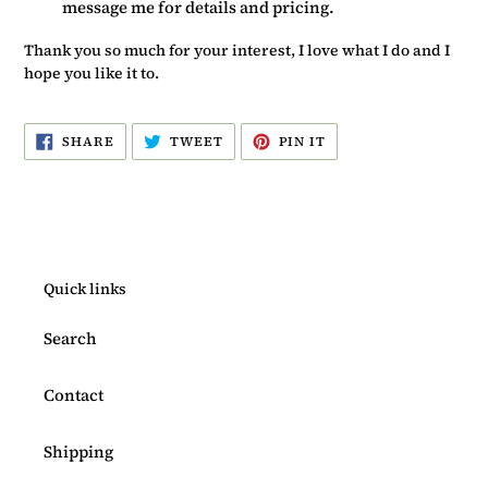
message me for details and pricing.
Thank you so much for your interest, I love what I do and I
hope you like it to.
SHARE
TWEET
PIN
SHARE
TWEET
PIN IT
ON
ON
ON
FACEBOOK
TWITTER
PINTEREST
Quick links
Search
Contact
Shipping