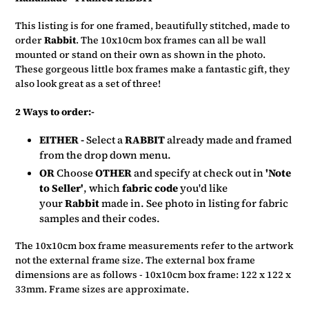
to
your
This listing is for one framed, beautifully stitched, made to
basket
order
Rabbit
. The 10x10cm box frames can all be wall
mounted or stand on their own as shown in the photo.
These gorgeous little box frames make a fantastic gift, they
also look great as a set of three!
2 Ways to order:-
EITHER -
Select a
RABBIT
already made and framed
from the drop down menu.
OR
Choose
OTHER
and specify at check out in
'Note
to Seller'
, which
fabric code
you'd like
your
Rabbit
made in.
See photo in listing for fabric
samples and their codes.
The 10x10cm box frame measurements refer to the artwork
not the external frame size. The external box frame
dimensions are as follows - 10x10cm box frame: 122 x 122 x
33mm. Frame sizes are approximate.