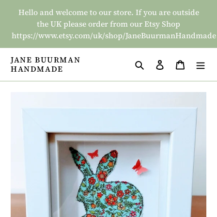
Skip
Hello and welcome to our store. If you are outside
to
the UK please order from our Etsy Shop
content
https://www.etsy.com/uk/shop/JaneBuurmanHandmade
JANE BUURMAN
Search
Log in
Basket
HANDMADE