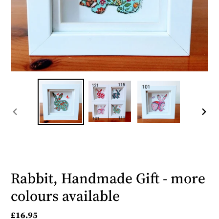
PREVIOUS
NEX
SLIDE
SLID
Rabbit, Handmade Gift - more
colours available
Regular
£16.95