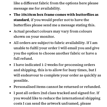
like a different fabric from the options here please
message me for availability.
The 10x10cm box frame comes with butterflies as
standard
, if you would prefer not to have the
butterflies please send me a message stating this.
Actual product colours may vary from colours
shown on your monitor.
All orders are subject to fabric availability. If I am
unable to fulfil your order I will email you and give
you the option to choose another fabric or have a
full refund.
I have indicated 1-2 weeks for processing orders
and shipping, this is to allow for busy times, but I
will endeavour to complete your order as quickly as
possible.
Personalised items cannot be returned or refunded.
I post all orders 2nd class tracked and signed for. If
you would like to reduce the international shipping
costs I can send the artwork unframed, please