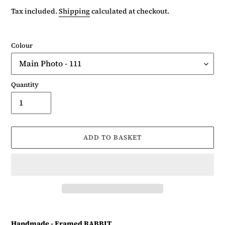
price
Tax included.
Shipping
calculated at checkout.
Colour
Quantity
ADD TO BASKET
Adding
product
Handmade - Framed RABBIT