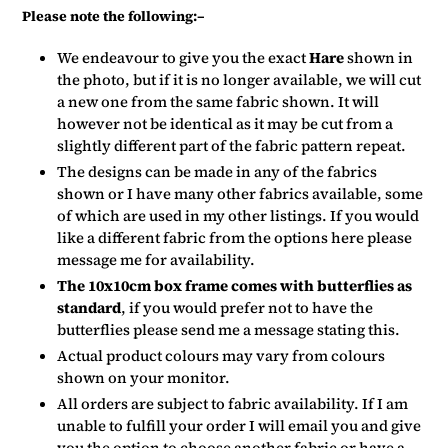
Please note the following:–
We endeavour to give you the exact
Hare
shown in
the photo, but if it is no longer available, we will cut
a new one from the same fabric shown. It will
however not be identical as it may be cut from a
slightly different part of the fabric pattern repeat.
The designs can be made in any of the fabrics
shown or I have many other fabrics available, some
of which are used in my other listings. If you would
like a different fabric from the options here please
message me for availability.
The 10x10cm box frame comes with butterflies as
standard
, if you would prefer not to have the
butterflies please send me a message stating this.
Actual product colours may vary from colours
shown on your monitor.
All orders are subject to fabric availability. If I am
unable to fulfill your order I will email you and give
you the option to choose another fabric or have a