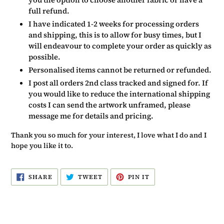
full refund.
I have indicated 1-2 weeks for processing orders
and shipping, this is to allow for busy times, but I
will endeavour to complete your order as quickly as
possible.
Personalised items cannot be returned or refunded.
I post all orders 2nd class tracked and signed for. If
you would like to reduce the international shipping
costs I can send the artwork unframed, please
message me for details and pricing.
Thank you so much for your interest, I love what I do and I
hope you like it to.
SHARE
TWEET
PIN
SHARE
TWEET
PIN IT
ON
ON
ON
FACEBOOK
TWITTER
PINTEREST