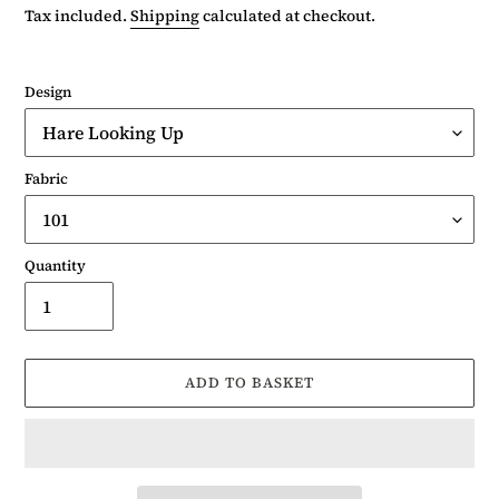
price
Tax included.
Shipping
calculated at checkout.
Design
Fabric
Quantity
ADD TO BASKET