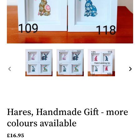
PREVIOUS
NEX
SLIDE
SLID
Hares, Handmade Gift - more
colours available
Regular
£16.95