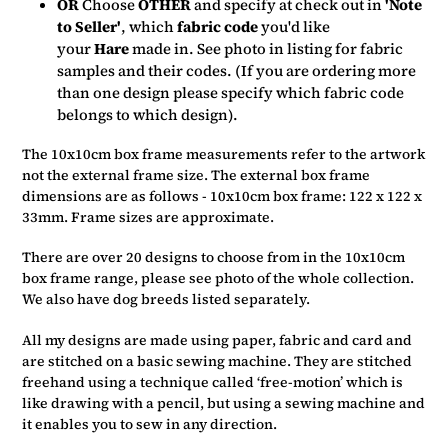
OR
Choose
OTHER
and specify at check out in
'Note
to Seller'
, which
fabric code
you'd like
your
Hare
made in.
See photo in listing for fabric
samples and their codes. (If you are ordering more
than one design please specify which fabric code
belongs to which design).
The 10x10cm box frame measurements refer to the artwork
not the external frame size. The external box frame
dimensions are as follows - 10x10cm box frame: 122 x 122 x
33mm. Frame sizes are approximate.
There are over 20 designs to choose from in the 10x10cm
box frame range, please see photo of the whole collection.
We also have dog breeds listed separately.
All my designs are made using paper, fabric and card and
are stitched on a basic sewing machine. They are stitched
freehand using a technique called ‘free-motion’ which is
like drawing with a pencil, but using a sewing machine and
it enables you to sew in any direction.