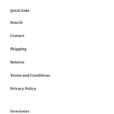
Quick links
Search
Contact
Shipping
Returns
Terms and Conditions
Privacy Policy
Newsletter