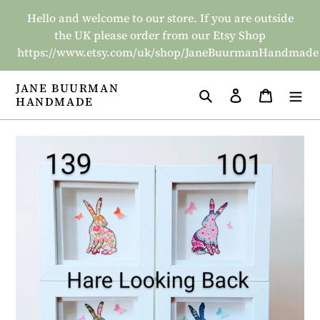
Skip
Hello and welcome to our store. If you are outside
to
the UK please order from our Etsy Shop
content
https://www.etsy.com/uk/shop/JaneBuurmanHandmade
JANE BUURMAN
Search
Log in
Basket
HANDMADE