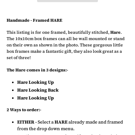
Adding
product
Handmade - Framed HARE
to
your
This listing is for one framed, beautifully stitched,
Hare
.
basket
The 10x10cm box frames can all be wall mounted or stand
on their own as shown in the photo. These gorgeous little
box frames make a fantastic gift, they also look great as a
set of three!
The Hare comes in 3 designs:-
Hare Looking Up
Hare Looking Back
Hare Looking Up
2 Ways to order:-
EITHER -
Select a
HARE
already made and framed
from the drop down menu.