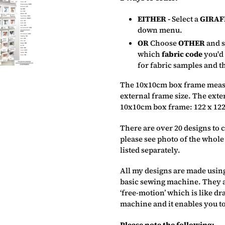
EITHER -
Select a
GIRAF
down menu.
OR
Choose
OTHER
and s
which
fabric code
you'd
for fabric samples and t
The 10x10cm box frame measu
external frame size. The exte
10x10cm box frame: 122 x 122
There are over 20 designs to
please see photo of the whole
listed separately.
All my designs are made using
basic sewing machine. They a
‘free-motion’ which is like dr
machine and it enables you to
Please note the following:–