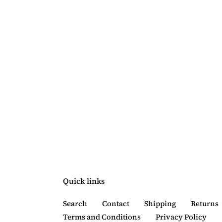
Quick links
Search
Contact
Shipping
Returns
Terms and Conditions
Privacy Policy