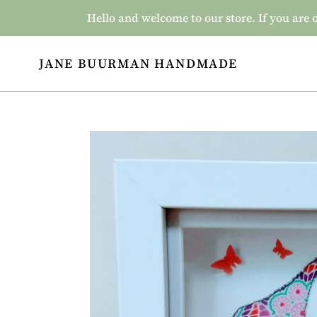
Skip
Hello and welcome to our store. If you a
to
content
JANE BUURMAN HANDMADE