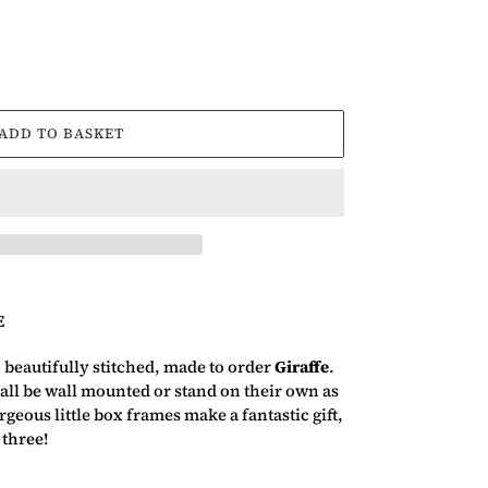
ADD TO BASKET
E
, beautifully stitched, made to order
Giraffe
.
ll be wall mounted or stand on their own as
geous little box frames make a fantastic gift,
 three!