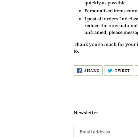
quickly as possible.
Personalised items cann
I post all orders 2nd cla
reduce the international
unframed, please message
Thank you so much for your int
to.
SHARE
TW
SHARE
TWEET
ON
ON
FACEBOOK
TW
Newsletter