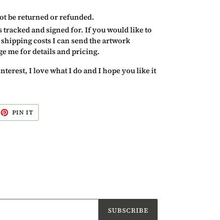
ot be returned or refunded.
ss tracked and signed for. If you would like to
 shipping costs I can send the artwork
 me for details and pricing.
erest, I love what I do and I hope you like it
EET
PIN
PIN IT
ON
ITTER
PINTEREST
SUBSCRIBE