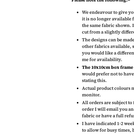
We endeavour to give yo
it is no longer available
the same fabric shown. It
cut from a slightly differ
The designs can be made
other fabrics available, 
you would like a differe
me for availability.
The 10x10cm box frame c
would prefer not to have
stating this.
Actual product colours 
monitor.
All orders are subject to 
order I will email you a
fabric or have a full ref
I have indicated 1-2 week
to allow for busy times, 