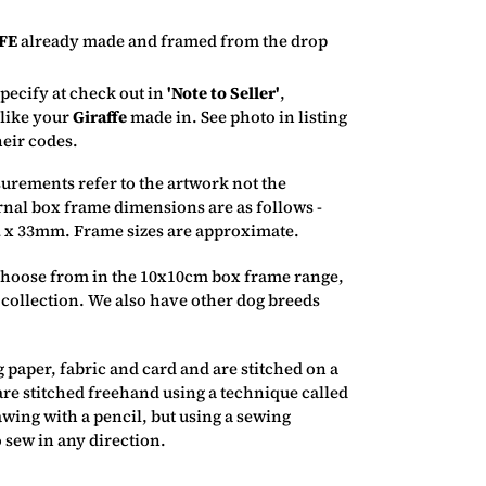
FE
already made and framed from the drop
pecify at check out in
'Note to Seller'
,
 like your
Giraffe
made in.
See photo in listing
heir codes.
rements refer to the artwork not the
rnal box frame dimensions are as follows -
 x 33mm. Frame sizes are approximate.
 choose from in the 10x10cm box frame range,
 collection. We also have other dog breeds
 paper, fabric and card and are stitched on a
re stitched freehand using a technique called
awing with a pencil, but using a sewing
 sew in any direction.