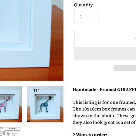
Quantity
Adding
product
Handmade - Framed GIRAFF
to
your
This listing is for one framed
basket
The 10x10cm box frames can a
shown in the photo. These gor
they also look great as a set of
2 Ways to order:-