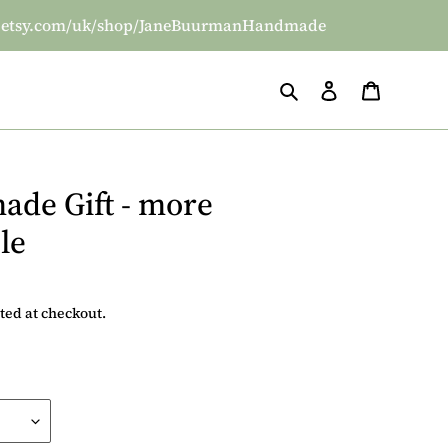
/www.etsy.com/uk/shop/JaneBuurmanHandmade
Search
Log in
Basket
ade Gift - more
le
ted at checkout.