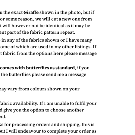
u the exact
Giraffe
shown in the photo, but if
 for some reason, we will cut a new one from
 will however not be identical as it may be
ent part of the fabric pattern repeat.
 in any of the fabrics shown or I have many
some of which are used in my other listings. If
nt fabric from the options here please message
omes with butterflies as standard
, if you
 the butterflies please send me a message
may vary from colours shown on your
fabric availability. If I am unable to fulfil your
nd give you the option to choose another
und.
s for processing orders and shipping, this is
but I will endeavour to complete your order as