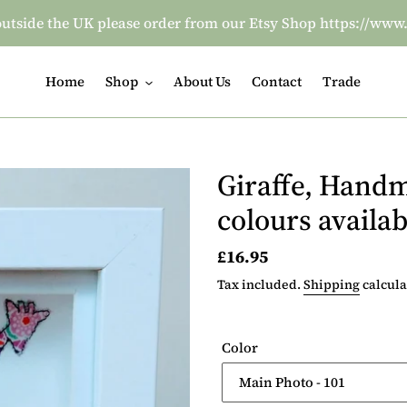
re outside the UK please order from our Etsy Shop https:/
Home
Shop
About Us
Contact
Trade
Giraffe, Handm
colours availab
Regular
£16.95
price
Tax included.
Shipping
calcula
Color