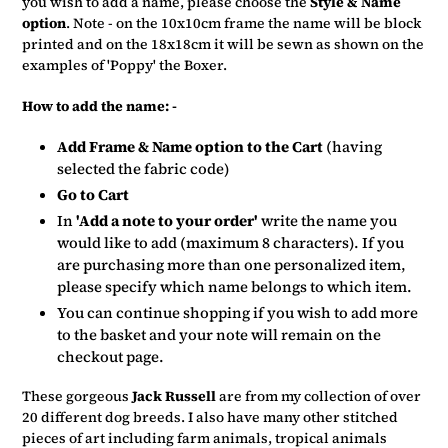
you wish to add a name, please choose the
Style & Name
option
. Note - on the 10x10cm frame the name will be block
printed and on the 18x18cm it will be sewn as shown on the
examples of 'Poppy' the Boxer.
How to add the name: -
Add Frame & Name option to the Cart
(having
selected the fabric code)
Go to Cart
In
'Add a note to your order'
write the name you
would like to add (maximum 8 characters). If you
are purchasing more than one personalized item,
please specify which name belongs to which item.
You can continue shopping if you wish to add more
to the basket and your note will remain on the
checkout page.
These gorgeous
Jack Russell
are from my collection of over
20 different dog breeds. I also have many other stitched
pieces of art including farm animals, tropical animals