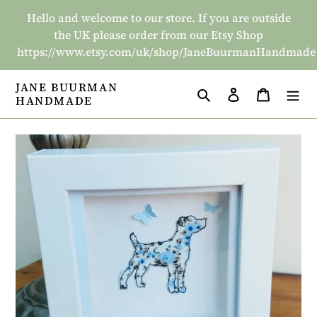
Skip
Hello and welcome to our store. If you are outside
to
the UK please order from our Etsy Shop
content
https://www.etsy.com/uk/shop/JaneBuurmanHandmade
JANE BUURMAN
Search
Log in
Basket
HANDMADE