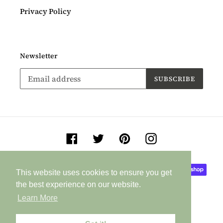
Privacy Policy
Newsletter
SUBSCRIBE
Facebook
Twitter
Pinterest
Instagram
Payment
This website uses cookies to ensure you get
This website uses cookies to ensure you get
methods
the best experience on our website.
the best experience on our website.
Learn More
Learn More