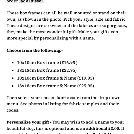
order
Jack Russel
.
your
basket
These box frames can all be wall mounted or stand on their
own, as shown in the photo. Pick your style, size and fabric.
These designs are so sweet and the fabrics are so gorgeous,
they make the most wonderful gift. Make your gift even
more special by personalizing with a name.
Choose from the following:-
10x10cm Box frame (£16.95 )
18x18cm Box frame (£22.95)
10x10cm Box frame & Name (£19.95)
18x18cm Box frame & Name (£25.95)
Then select your chosen fabric code from the drop down
menu. See photos in listing for fabric samples and their
codes.
Personalize your gift -
You may wish to add a name to your
beautiful dog, this is optional and is an
additional £3.00
. If