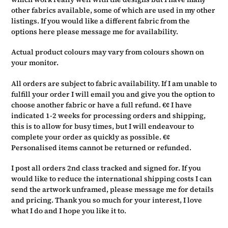
other fabrics available, some of which are used in my other
listings. If you would like a different fabric from the
options here please message me for availability.
Actual product colours may vary from colours shown on
your monitor.
All orders are subject to fabric availability. If I am unable to
fulfill your order I will email you and give you the option to
choose another fabric or have a full refund. €¢ I have
indicated 1-2 weeks for processing orders and shipping,
this is to allow for busy times, but I will endeavour to
complete your order as quickly as possible. €¢
Personalised items cannot be returned or refunded.
I post all orders 2nd class tracked and signed for. If you
would like to reduce the international shipping costs I can
send the artwork unframed, please message me for details
and pricing. Thank you so much for your interest, I love
what I do and I hope you like it to.