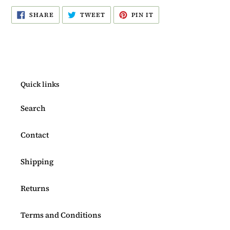
SHARE
TWEET
PIN
SHARE
TWEET
PIN IT
ON
ON
ON
FACEBOOK
TWITTER
PINTEREST
Quick links
Search
Contact
Shipping
Returns
Terms and Conditions