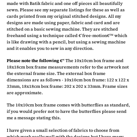
made with Batik fabric and one off pieces all beautifully
sewn. Please see my separate listings for these as well as
cards printed from my original stitched designs. All my
designs are made using paper, fabric and card and are
stitched on a basic sewing machine. They are stitched
freehand using a technique called €˜free-motion€™ which
is like drawing with a pencil, but using a sewing machine
and it enables you to sew in any direction.
Please note the following €“
The 10x10cm box frame and
18x18cm box frame measurements refer to the artwork not
the external frame size. The external box frame
dimensions are as follows - 10x10cm box frame: 122 x 122 x
33mm, 18x18cm box frame: 202 x 202 x 33mm. Frame sizes
are approximate.
The 10x10cm box frame comes with butterflies as standard,
if you would prefer not to have the butterflies please send
me a message stating this.
I have given a small selection of fabrics to choose from
which work really well with the designs but I have many