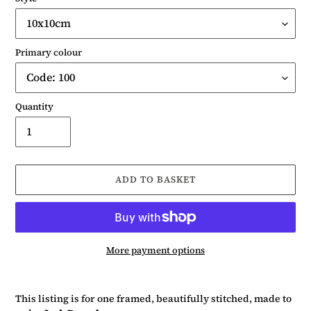
Primary colour
Quantity
ADD TO BASKET
More payment options
Adding
product
This listing is for one framed, beautifully stitched, made to
to