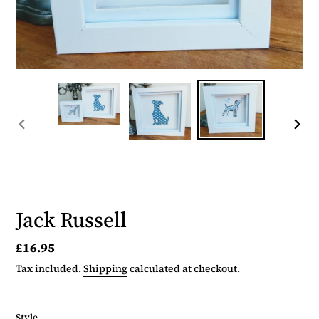
PREVIOUS
NEX
SLIDE
SLID
Jack Russell
Regular
£16.95
price
Tax included.
Shipping
calculated at checkout.
Style