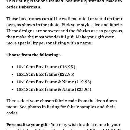
This listing is for one framed, beautifully stitched, made to
to
order
Doberman
.
your
basket
These box frames can all be wall mounted or stand on their
own, as shown in the photo. Pick your style, size and fabric.
These designs are so sweet and the fabrics are so gorgeous,
they make the most wonderful gift. Make your gift even
more special by personalizing with a name.
Choose from the following:-
10x10cm Box frame (£16.95 )
18x18cm Box frame (£22.95)
10x10cm Box frame & Name (£19.95)
18x18cm Box frame & Name (£25.95)
Then select your chosen fabric code from the drop down
menu. See photos in listing for fabric samples and their
codes.
Personalize your gift -
You may wish to add a name to your