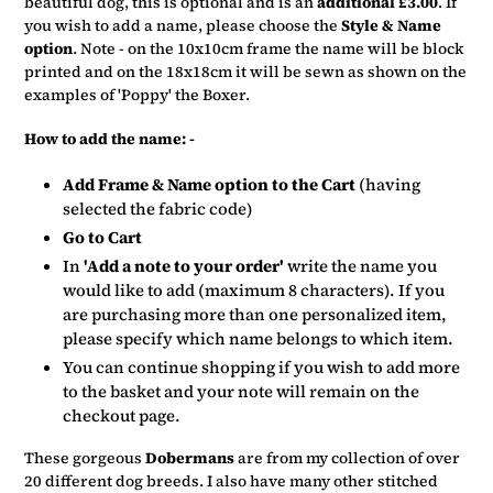
beautiful dog, this is optional and is an
additional £3.00
. If
you wish to add a name, please choose the
Style & Name
option
. Note - on the 10x10cm frame the name will be block
printed and on the 18x18cm it will be sewn as shown on the
examples of 'Poppy' the Boxer.
How to add the name: -
Add Frame & Name option to the Cart
(having
selected the fabric code)
Go to Cart
In
'Add a note to your order'
write the name you
would like to add (maximum 8 characters). If you
are purchasing more than one personalized item,
please specify which name belongs to which item.
You can continue shopping if you wish to add more
to the basket and your note will remain on the
checkout page.
These gorgeous
Dobermans
are from my collection of over
20 different dog breeds. I also have many other stitched