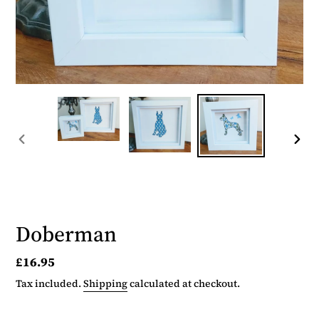
PREVIOUS
NEX
SLIDE
SLID
Doberman
Regular
£16.95
price
Tax included.
Shipping
calculated at checkout.