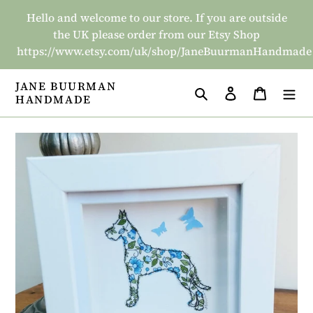
Skip
Hello and welcome to our store. If you are outside
to
the UK please order from our Etsy Shop
content
https://www.etsy.com/uk/shop/JaneBuurmanHandmade
JANE BUURMAN
Search
Log in
Basket
HANDMADE