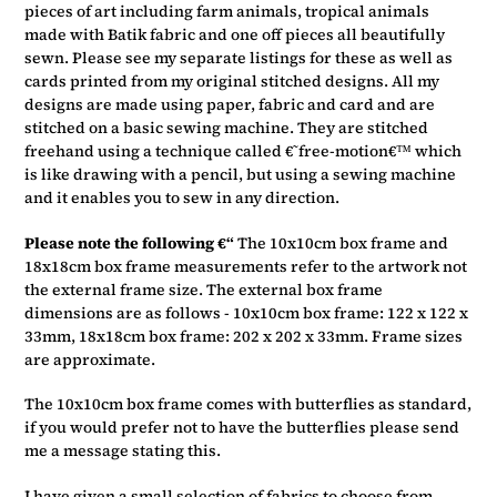
pieces of art including farm animals, tropical animals
made with Batik fabric and one off pieces all beautifully
sewn. Please see my separate listings for these as well as
cards printed from my original stitched designs. All my
designs are made using paper, fabric and card and are
stitched on a basic sewing machine. They are stitched
freehand using a technique called €˜free-motion€™ which
is like drawing with a pencil, but using a sewing machine
and it enables you to sew in any direction.
Please note the following €“
The 10x10cm box frame and
18x18cm box frame measurements refer to the artwork not
the external frame size. The external box frame
dimensions are as follows - 10x10cm box frame: 122 x 122 x
33mm, 18x18cm box frame: 202 x 202 x 33mm. Frame sizes
are approximate.
The 10x10cm box frame comes with butterflies as standard,
if you would prefer not to have the butterflies please send
me a message stating this.
I have given a small selection of fabrics to choose from