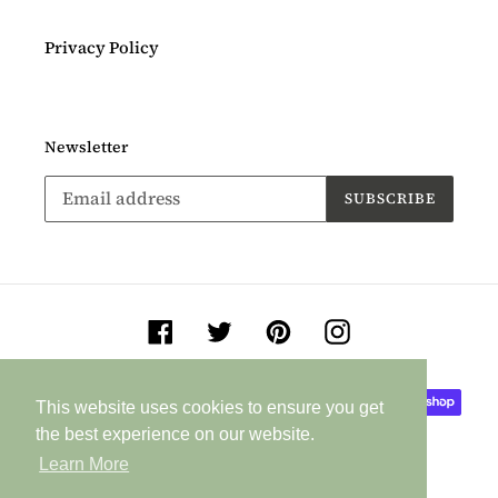
Privacy Policy
Newsletter
SUBSCRIBE
Facebook
Twitter
Pinterest
Instagram
Payment
This website uses cookies to ensure you get
This website uses cookies to ensure you get
methods
the best experience on our website.
the best experience on our website.
Learn More
Learn More