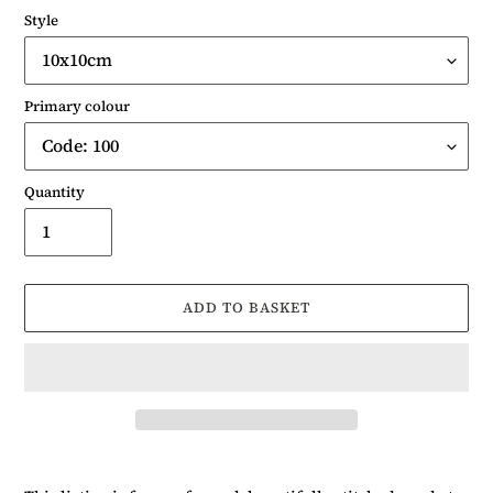
Style
Primary colour
Quantity
ADD TO BASKET
Adding
product