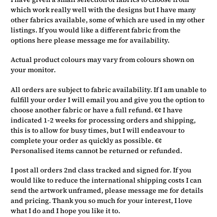
which work really well with the designs but I have many
other fabrics available, some of which are used in my other
listings. If you would like a different fabric from the
options here please message me for availability.
Actual product colours may vary from colours shown on
your monitor.
All orders are subject to fabric availability. If I am unable to
fulfill your order I will email you and give you the option to
choose another fabric or have a full refund. €¢ I have
indicated 1-2 weeks for processing orders and shipping,
this is to allow for busy times, but I will endeavour to
complete your order as quickly as possible. €¢
Personalised items cannot be returned or refunded.
I post all orders 2nd class tracked and signed for. If you
would like to reduce the international shipping costs I can
send the artwork unframed, please message me for details
and pricing. Thank you so much for your interest, I love
what I do and I hope you like it to.