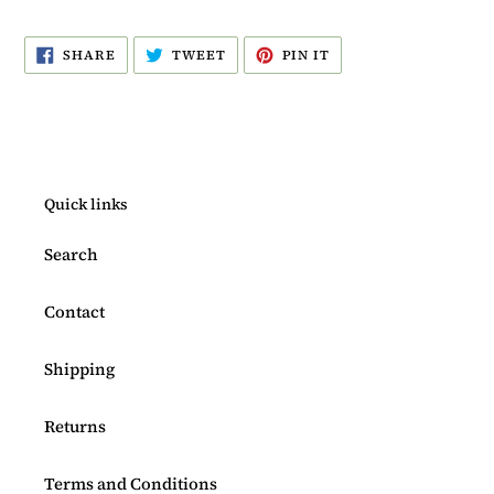
SHARE
TWEET
PIN
SHARE
TWEET
PIN IT
ON
ON
ON
FACEBOOK
TWITTER
PINTEREST
Quick links
Search
Contact
Shipping
Returns
Terms and Conditions