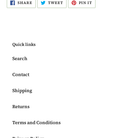
SHARE
TWEET
PIN
SHARE
TWEET
PIN IT
ON
ON
ON
FACEBOOK
TWITTER
PINTEREST
Quick links
Search
Contact
Shipping
Returns
Terms and Conditions