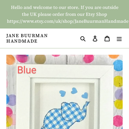
Skip
Hello and welcome to our store. If you are outside
to
the UK please order from our Etsy Shop
content
https://www.etsy.com/uk/shop/JaneBuurmanHandmade
JANE BUURMAN
Search
Log in
Basket
HANDMADE