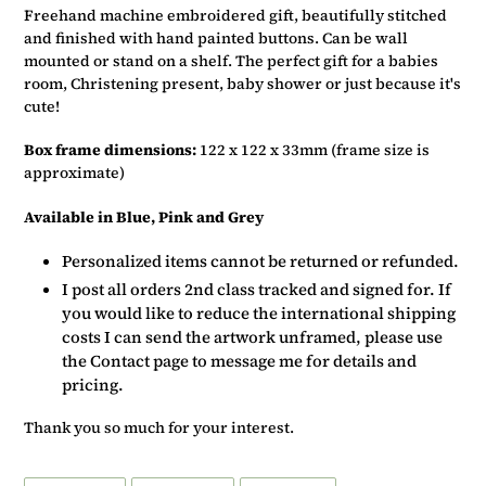
basket
Freehand machine embroidered gift, beautifully stitched
and finished with hand painted buttons. Can be wall
mounted or stand on a shelf. The perfect gift for a babies
room, Christening present, baby shower or just because it's
cute!
Box frame dimensions:
122 x 122 x 33mm (frame size is
approximate)
Available in Blue, Pink and Grey
Personalized items cannot be returned or refunded.
I post all orders 2nd class tracked and signed for. If
you would like to reduce the international shipping
costs I can send the artwork unframed, please use
the Contact page to message me for details and
pricing.
Thank you so much for your interest.