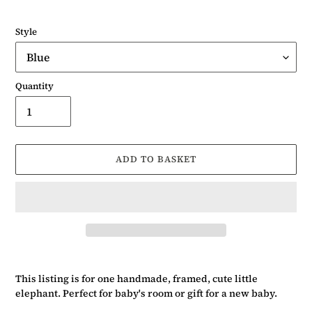
Style
Quantity
ADD TO BASKET
Adding
product
This listing is for one handmade, framed, cute little
to
elephant. Perfect for baby's room or gift for a new baby.
your