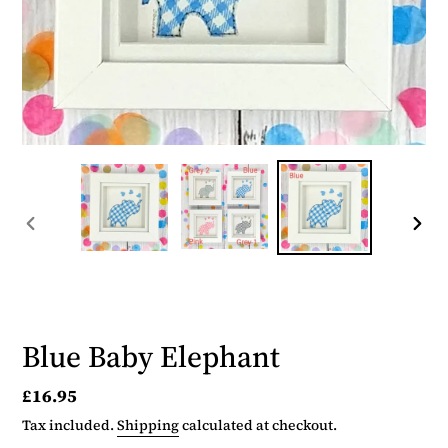
PREVIOUS
NEX
SLIDE
SLID
Blue Baby Elephant
Regular
£16.95
price
Tax included.
Shipping
calculated at checkout.