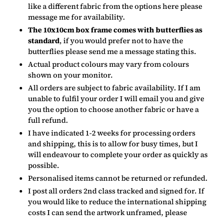
like a different fabric from the options here please
message me for availability.
The 10x10cm box frame comes with butterflies as
standard
, if you would prefer not to have the
butterflies please send me a message stating this.
Actual product colours may vary from colours
shown on your monitor.
All orders are subject to fabric availability. If I am
unable to fulfil your order I will email you and give
you the option to choose another fabric or have a
full refund.
I have indicated 1-2 weeks for processing orders
and shipping, this is to allow for busy times, but I
will endeavour to complete your order as quickly as
possible.
Personalised items cannot be returned or refunded.
I post all orders 2nd class tracked and signed for. If
you would like to reduce the international shipping
costs I can send the artwork unframed, please