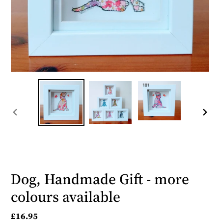
PREVIOUS
NEX
SLIDE
SLID
Dog, Handmade Gift - more
colours available
Regular
£16.95