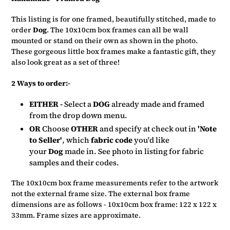
to
your
This listing is for one framed, beautifully stitched, made to
basket
order
Dog
. The 10x10cm box frames can all be wall
mounted or stand on their own as shown in the photo.
These gorgeous little box frames make a fantastic gift, they
also look great as a set of three!
2 Ways to order:-
EITHER -
Select a
DOG
already made and framed
from the drop down menu.
OR
Choose
OTHER
and specify at check out in
'Note
to Seller'
, which
fabric code
you'd like
your
Dog
made in.
See photo in listing for fabric
samples and their codes.
The 10x10cm box frame measurements refer to the artwork
not the external frame size. The external box frame
dimensions are as follows - 10x10cm box frame: 122 x 122 x
33mm. Frame sizes are approximate.