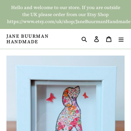
Skip
Hello and welcome to our store. If you are outside
to
the UK please order from our Etsy Shop
content
https://www.etsy.com/uk/shop/JaneBuurmanHandmade
JANE BUURMAN
Search
Log in
Basket
HANDMADE