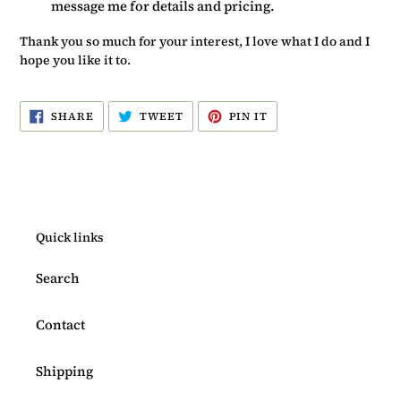
message me for details and pricing.
Thank you so much for your interest, I love what I do and I
hope you like it to.
SHARE
TWEET
PIN
SHARE
TWEET
PIN IT
ON
ON
ON
FACEBOOK
TWITTER
PINTEREST
Quick links
Search
Contact
Shipping