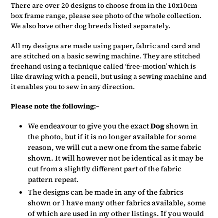
There are over 20 designs to choose from in the 10x10cm
box frame range, please see photo of the whole collection.
We also have other dog breeds listed separately.
All my designs are made using paper, fabric and card and
are stitched on a basic sewing machine. They are stitched
freehand using a technique called ‘free-motion’ which is
like drawing with a pencil, but using a sewing machine and
it enables you to sew in any direction.
Please note the following:–
We endeavour to give you the exact
Dog
shown in
the photo, but if it is no longer available for some
reason, we will cut a new one from the same fabric
shown. It will however not be identical as it may be
cut from a slightly different part of the fabric
pattern repeat.
The designs can be made in any of the fabrics
shown or I have many other fabrics available, some
of which are used in my other listings. If you would