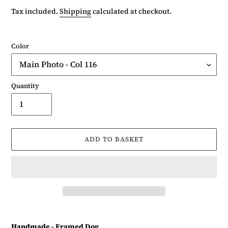
price
Tax included.
Shipping
calculated at checkout.
Color
Quantity
ADD TO BASKET
Adding
product
Handmade - Framed Dog