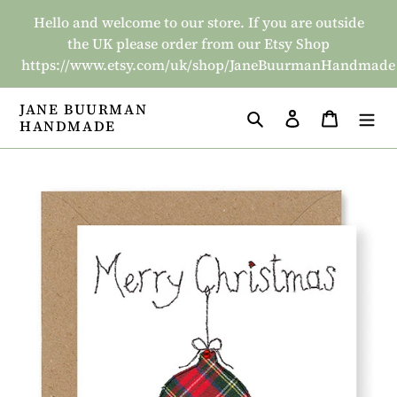
Skip
Hello and welcome to our store. If you are outside
to
the UK please order from our Etsy Shop
content
https://www.etsy.com/uk/shop/JaneBuurmanHandmade
JANE BUURMAN
Search
Log in
Basket
HANDMADE