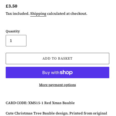
Regular
£3.50
price
Tax included.
Shipping
calculated at checkout.
Quantity
ADD TO BASKET
More payment options
Adding
product
CARD CODE: XMS15-1 Red Xmas Bauble
to
your
Cute Christmas Tree Bauble design. Printed from original