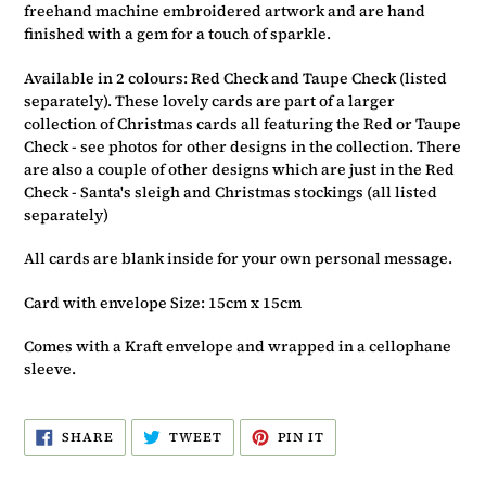
basket
freehand machine embroidered artwork and are hand
finished with a gem for a touch of sparkle.
Available in 2 colours: Red Check and Taupe Check (listed
separately). These lovely cards are part of a larger
collection of Christmas cards all featuring the Red or Taupe
Check - see photos for other designs in the collection. There
are also a couple of other designs which are just in the Red
Check - Santa's sleigh and Christmas stockings (all listed
separately)
All cards are blank inside for your own personal message.
Card with envelope Size: 15cm x 15cm
Comes with a Kraft envelope and wrapped in a cellophane
sleeve.
SHARE
TWEET
PIN
SHARE
TWEET
PIN IT
ON
ON
ON
FACEBOOK
TWITTER
PINTEREST