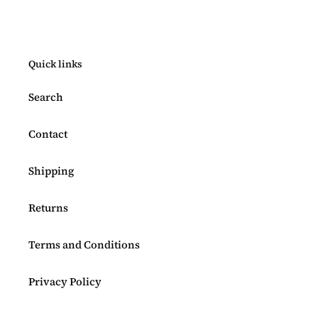
Quick links
Search
Contact
Shipping
Returns
Terms and Conditions
Privacy Policy