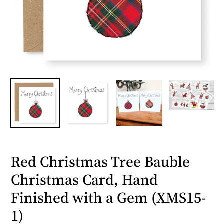
Red Christmas Tree Bauble
Christmas Card, Hand
Finished with a Gem (XMS15-
1)