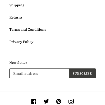
Shipping
Returns
Terms and Conditions
Privacy Policy
Newsletter
SUBSCRIBE
Facebook
Twitter
Pinterest
Instagram