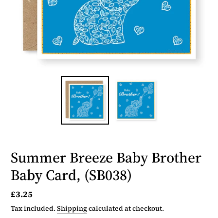
Summer Breeze Baby Brother
Baby Card, (SB038)
Regular
£3.25
price
Tax included.
Shipping
calculated at checkout.