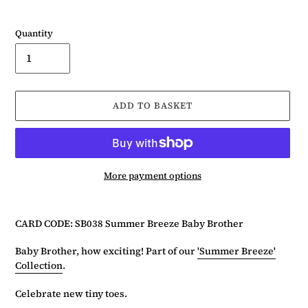
Quantity
ADD TO BASKET
More payment options
Adding
product
CARD CODE: SB038 Summer Breeze Baby Brother
to
your
Baby Brother, how exciting! Part of our
'Summer Breeze'
basket
Collection
.
Celebrate new tiny toes.