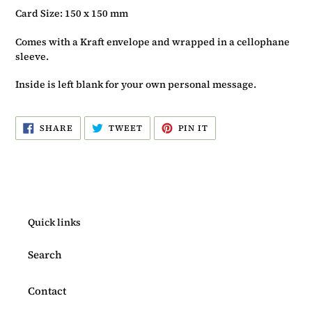
Card Size: 150 x 150 mm
Comes with a Kraft envelope and wrapped in a cellophane
sleeve.
Inside is left blank for your own personal message.
SHARE
TWEET
PIN
SHARE
TWEET
PIN IT
ON
ON
ON
FACEBOOK
TWITTER
PINTEREST
Quick links
Search
Contact