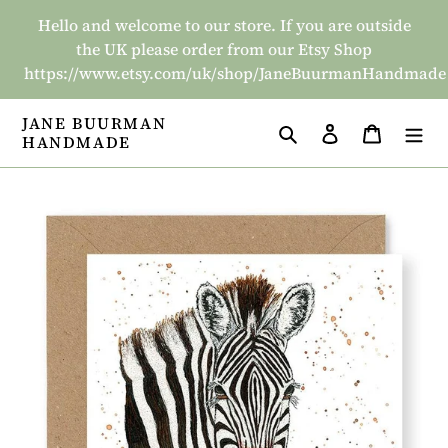
Skip
Hello and welcome to our store. If you are outside
to
the UK please order from our Etsy Shop
content
https://www.etsy.com/uk/shop/JaneBuurmanHandmade
JANE BUURMAN
Search
Log in
Basket
HANDMADE