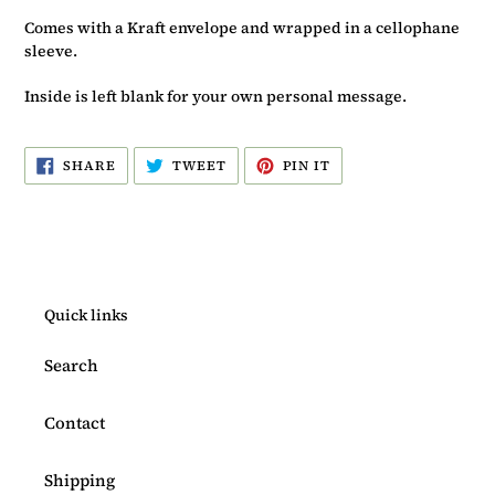
Comes with a Kraft envelope and wrapped in a cellophane
sleeve.
Inside is left blank for your own personal message.
SHARE
TWEET
PIN
SHARE
TWEET
PIN IT
ON
ON
ON
FACEBOOK
TWITTER
PINTEREST
Quick links
Search
Contact
Shipping