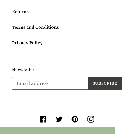
Returns
Terms and Conditions
Privacy Policy
Newsletter
SUBSCRIBE
Facebook
Twitter
Pinterest
Instagram