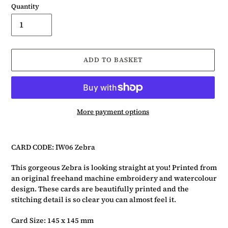
Quantity
ADD TO BASKET
More payment options
Adding
product
CARD CODE: IW06 Zebra
to
your
This gorgeous Zebra is looking straight at you! Printed from
basket
an original freehand machine embroidery and watercolour
design. These cards are beautifully printed and the
stitching detail is so clear you can almost feel it.
Card Size: 145 x 145 mm