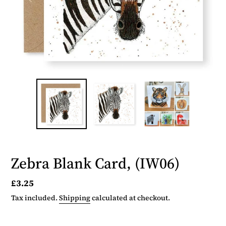
Zebra Blank Card, (IW06)
Regular
£3.25
price
Tax included.
Shipping
calculated at checkout.