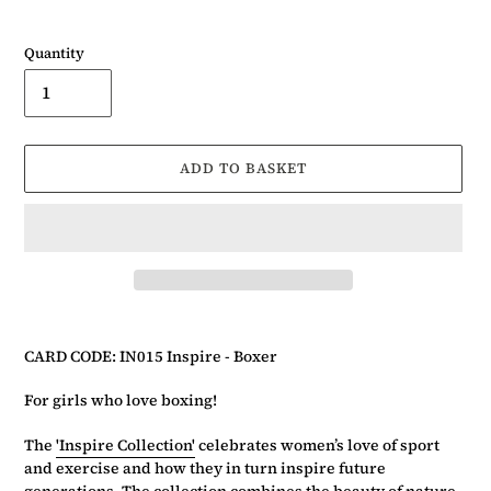
Quantity
ADD TO BASKET
Adding
product
CARD CODE: IN015 Inspire - Boxer
to
your
For girls who love boxing!
basket
The
'Inspire Collection'
celebrates women’s love of sport
and exercise and how they in turn inspire future
generations. The collection combines the beauty of nature