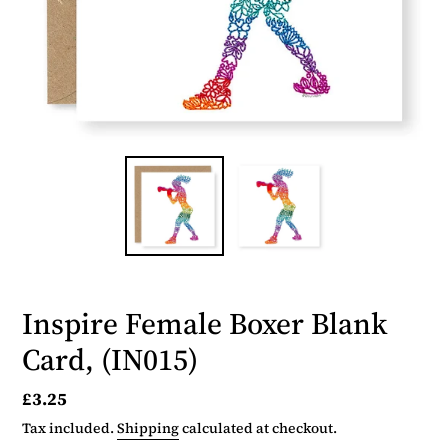
Inspire Female Boxer Blank
Card, (IN015)
Regular
£3.25
price
Tax included.
Shipping
calculated at checkout.