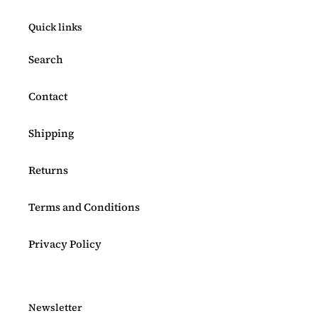
Quick links
Search
Contact
Shipping
Returns
Terms and Conditions
Privacy Policy
Newsletter