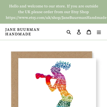
Skip
Hello and welcome to our store. If you are outside
to
the UK please order from our Etsy Shop
content
https://www.etsy.com/uk/shop/JaneBuurmanHandmade
JANE BUURMAN
Search
Log in
Basket
HANDMADE