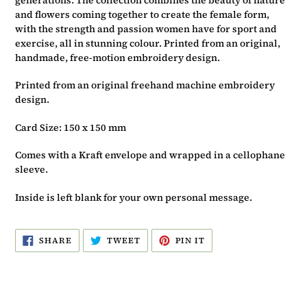
and flowers coming together to create the female form,
with the strength and passion women have for sport and
exercise, all in stunning colour. Printed from an original,
handmade, free-motion embroidery design.
Printed from an original freehand machine embroidery
design.
Card Size: 150 x 150 mm
Comes with a Kraft envelope and wrapped in a cellophane
sleeve.
Inside is left blank for your own personal message.
SHARE
TWEET
PIN
SHARE
TWEET
PIN IT
ON
ON
ON
FACEBOOK
TWITTER
PINTEREST