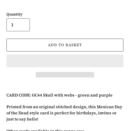
Quantity
ADD TO BASKET
Adding
product
CARD CODE: GC44 Skull with webs - green and purple
to
your
Printed from an original stitched design, this Mexican Day
basket
of the Dead style card is perfect for birthdays, invites or
just to say hello!
Other cards available in this range are:-