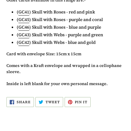
(
GC41
) Skull with Roses - red and pink
(
GC45
) Skull with Roses - purple and coral
(
GC46
) Skull with Roses - blue and purple
(
GC43
) Skull with Webs - purple and green
(
GC42
) Skull with Webs - blue and gold
Card with envelope Size: 15cm x 15cm
Comes with a Kraft envelope and wrapped in a cellophane
sleeve.
Inside is left blank for your own personal message.
SHARE
TWEET
PIN
SHARE
TWEET
PIN IT
ON
ON
ON
FACEBOOK
TWITTER
PINTEREST