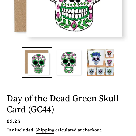
Day of the Dead Green Skull
Card (GC44)
Regular
£3.25
price
Tax included.
Shipping
calculated at checkout.