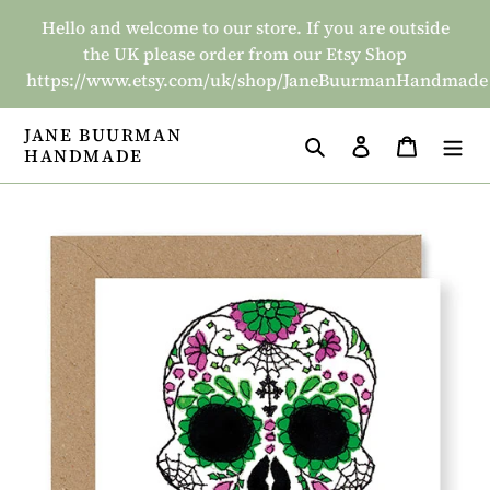
Skip
Hello and welcome to our store. If you are outside
to
the UK please order from our Etsy Shop
content
https://www.etsy.com/uk/shop/JaneBuurmanHandmade
JANE BUURMAN
Search
Log in
Basket
HANDMADE