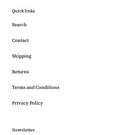
Quick links
Search
Contact
Shipping
Returns
Terms and Conditions
Privacy Policy
Newsletter