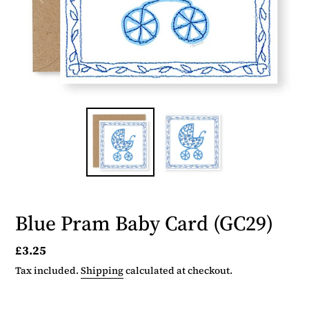
Blue Pram Baby Card (GC29)
Regular
£3.25
price
Tax included.
Shipping
calculated at checkout.