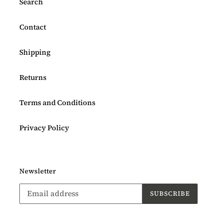
Search
Contact
Shipping
Returns
Terms and Conditions
Privacy Policy
Newsletter
SUBSCRIBE