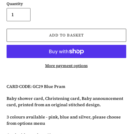
Quantity
ADD TO BASKET
More payment options
Adding
product
CARD CODE: GC29 Blue Pram
to
your
Baby shower card, Christening card, Baby announcement
basket
card, printed from an original stitched design.
3 colours available - pink, blue and silver, please choose
from options menu