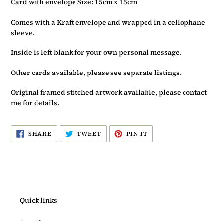
Card with envelope Size: 15cm x 15cm
Comes with a Kraft envelope and wrapped in a cellophane
sleeve.
Inside is left blank for your own personal message.
Other cards available, please see separate listings.
Original framed stitched artwork available, please contact
me for details.
SHARE
TWEET
PIN
SHARE
TWEET
PIN IT
ON
ON
ON
FACEBOOK
TWITTER
PINTEREST
Quick links