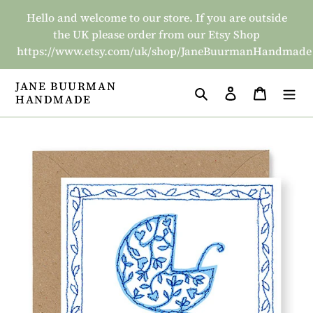
Skip
Hello and welcome to our store. If you are outside
to
the UK please order from our Etsy Shop
content
https://www.etsy.com/uk/shop/JaneBuurmanHandmade
JANE BUURMAN
Search
Log in
Basket
HANDMADE