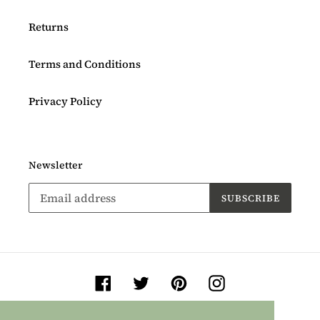
Returns
Terms and Conditions
Privacy Policy
Newsletter
SUBSCRIBE
Facebook
Twitter
Pinterest
Instagram
Payment