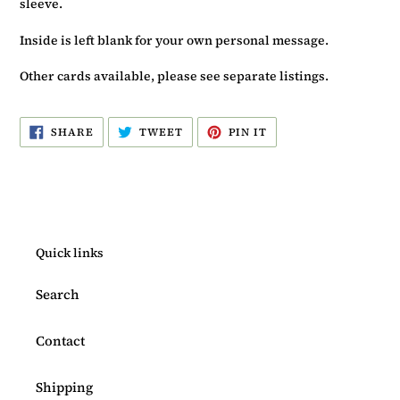
sleeve.
Inside is left blank for your own personal message.
Other cards available, please see separate listings.
SHARE
TWEET
PIN
SHARE
TWEET
PIN IT
ON
ON
ON
FACEBOOK
TWITTER
PINTEREST
Quick links
Search
Contact
Shipping