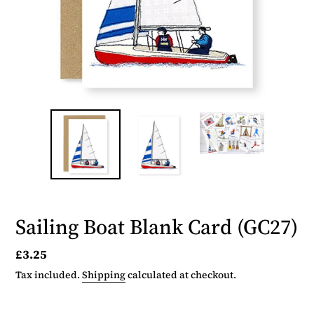
Sailing Boat Blank Card (GC27)
Regular
£3.25
price
Tax included.
Shipping
calculated at checkout.