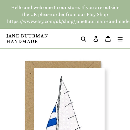
Skip
Hello and welcome to our store. If you are outside
to
the UK please order from our Etsy Shop
content
https://www.etsy.com/uk/shop/JaneBuurmanHandmade
JANE BUURMAN
Search
Log in
Basket
HANDMADE