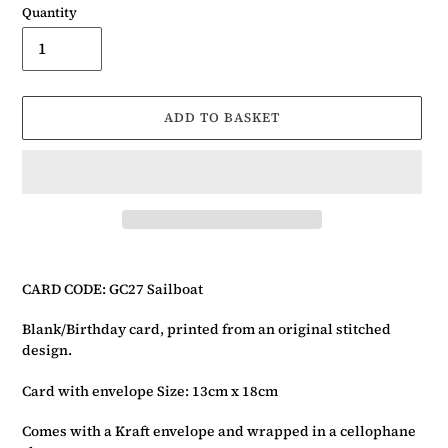
Quantity
ADD TO BASKET
Adding
product
CARD CODE: GC27 Sailboat
to
your
Blank/Birthday card, printed from an original stitched
basket
design.
Card with envelope Size: 13cm x 18cm
Comes with a Kraft envelope and wrapped in a cellophane