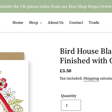
re outside the UK please order from our Etsy Shop https:/
Home
Shop
About Us
Contact
Trade
Bird House Bl
Finished with
Regular
£3.50
price
Tax included.
Shipping
calcula
Quantity