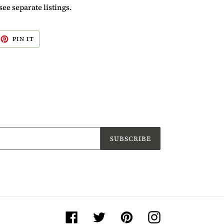
see separate listings.
EET
PIN
PIN IT
ON
ITTER
PINTEREST
SUBSCRIBE
Facebook
Twitter
Pinterest
Instagram