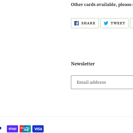
Other cards available, please 
SHARE
TW
SHARE
TWEET
ON
ON
FACEBOOK
TW
Newsletter