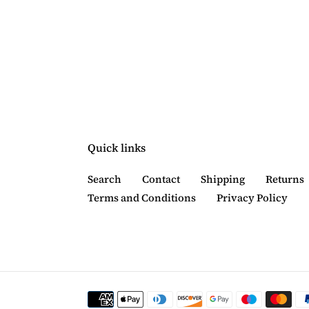
Quick links
Search
Contact
Shipping
Returns
Terms and Conditions
Privacy Policy
Payment