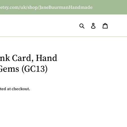
/www.etsy.com/uk/shop/JaneBuurmanHandmade
Search
Log in
Basket
ank Card, Hand
 Gems (GC13)
ted at checkout.