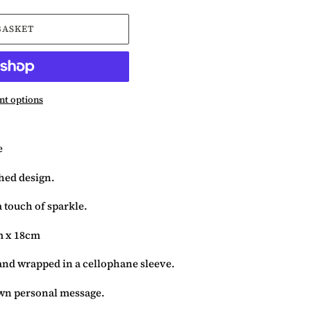
BASKET
t options
e
ched design.
 touch of sparkle.
m x 18cm
and wrapped in a cellophane sleeve.
 own personal message.