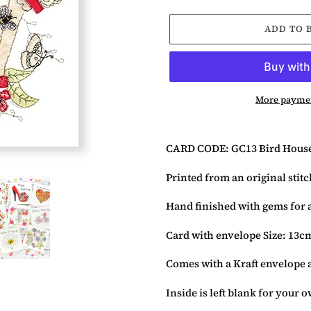
ADD TO 
More paymen
Adding
product
CARD CODE: GC13 Bird Hous
to
your
Printed from an original stit
basket
Hand finished with gems for a
Card with envelope Size: 13c
Comes with a Kraft envelope 
Inside is left blank for your