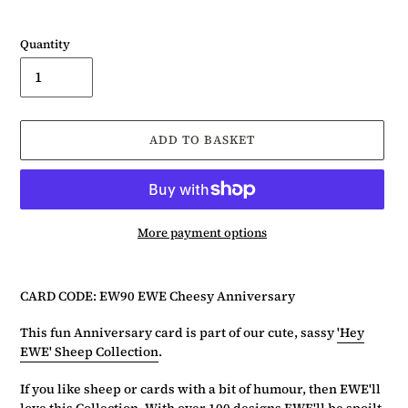
Quantity
ADD TO BASKET
More payment options
Adding
product
CARD CODE: EW90 EWE Cheesy Anniversary
to
your
This fun Anniversary card is part of our cute, sassy
'Hey
basket
EWE' Sheep Collection
.
If you like sheep or cards with a bit of humour, then EWE'll
love this Collection. With over 100 designs EWE'll be spoilt