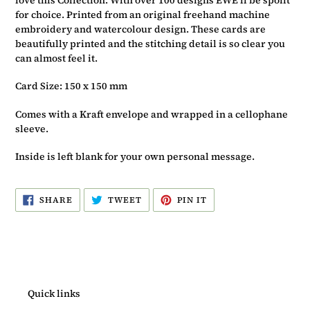
for choice. Printed from an original freehand machine
embroidery and watercolour design. These cards are
beautifully printed and the stitching detail is so clear you
can almost feel it.
Card Size: 150 x 150 mm
Comes with a Kraft envelope and wrapped in a cellophane
sleeve.
Inside is left blank for your own personal message.
SHARE
TWEET
PIN
SHARE
TWEET
PIN IT
ON
ON
ON
FACEBOOK
TWITTER
PINTEREST
Quick links