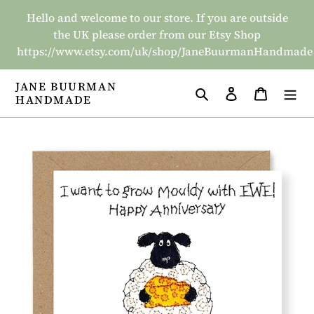
Skip
Hello and welcome to our store. If you are outside
to
the UK please order from our Etsy Shop
content
https://www.etsy.com/uk/shop/JaneBuurmanHandmade
JANE BUURMAN
Search
Log in
Basket
HANDMADE