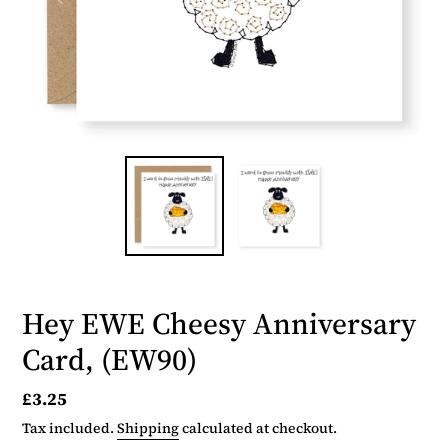
Hey EWE Cheesy Anniversary
Card, (EW90)
Regular
£3.25
price
Tax included.
Shipping
calculated at checkout.