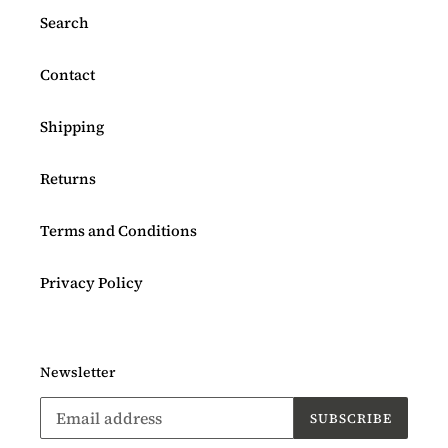
Search
Contact
Shipping
Returns
Terms and Conditions
Privacy Policy
Newsletter
SUBSCRIBE