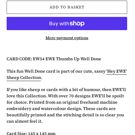
ADD TO BASKET
More payment options
Adding
product
CARD CODE: EW54 EWE Thumbs Up Well Done
to
your
This fun Well Done card is part of our cute, sassy
'Hey EWE'
basket
Sheep Collection
.
If you like sheep or cards with a bit of humour, then EWE'll
love this Collection. With over 70 designs EWE'll be spoilt
for choice. Printed from an original freehand machine
embroidery and watercolour design. These cards are
beautifully printed and the stitching detail is so clear you
can almost feel it.
Card Size: 145 x 145 mm