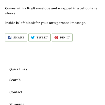
Comes with a Kraft envelope and wrapped in a cellophane
sleeve.
Inside is left blank for your own personal message.
SHARE
TWEET
PIN
SHARE
TWEET
PIN IT
ON
ON
ON
FACEBOOK
TWITTER
PINTEREST
Quick links
Search
Contact
Shipping