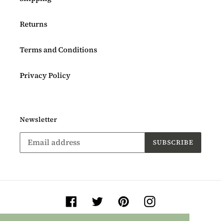
Returns
Terms and Conditions
Privacy Policy
Newsletter
SUBSCRIBE
Facebook
Twitter
Pinterest
Instagram