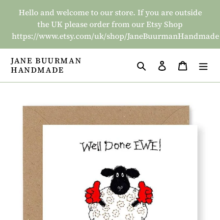
Skip
Hello and welcome to our store. If you are outside
to
the UK please order from our Etsy Shop
content
https://www.etsy.com/uk/shop/JaneBuurmanHandmade
JANE BUURMAN
Search
Log in
Basket
HANDMADE