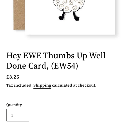
Hey EWE Thumbs Up Well
Done Card, (EW54)
Regular
£3.25
price
Tax included.
Shipping
calculated at checkout.
Quantity