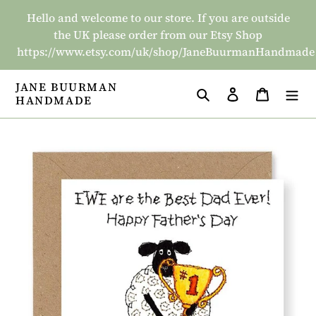
Skip
Hello and welcome to our store. If you are outside
to
the UK please order from our Etsy Shop
content
https://www.etsy.com/uk/shop/JaneBuurmanHandmade
JANE BUURMAN
Search
Log in
Basket
HANDMADE