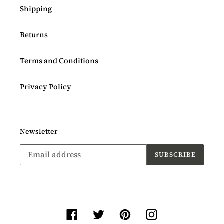
Shipping
Returns
Terms and Conditions
Privacy Policy
Newsletter
SUBSCRIBE
Facebook
Twitter
Pinterest
Instagram