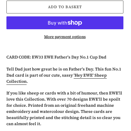
ADD TO BASKET
More payment options
Adding
product
CARD CODE: EW33 EWE Father's Day No.1 Cup Dad
to
your
Tell Dad just how great he is on Father's Day. This fun No.1
basket
Dad card is part of our cute, sassy
'Hey EWE' Sheep
Collection
.
If you like sheep or cards with a bit of humour, then EWE'll
love this Collection. With over 70 designs EWE'll be spoilt
for choice. Printed from an original freehand machine
embroidery and watercolour design. These cards are
beautifully printed and the stitching detail is so clear you
can almost feel it.