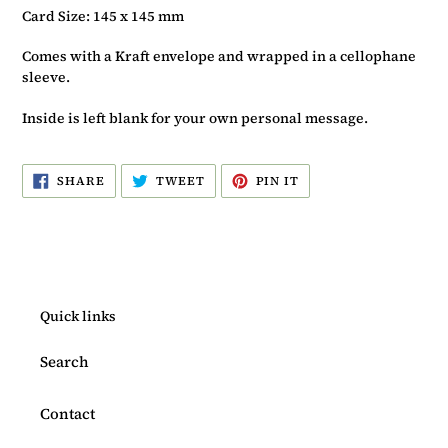
Card Size: 145 x 145 mm
Comes with a Kraft envelope and wrapped in a cellophane
sleeve.
Inside is left blank for your own personal message.
SHARE
TWEET
PIN
SHARE
TWEET
PIN IT
ON
ON
ON
FACEBOOK
TWITTER
PINTEREST
Quick links
Search
Contact