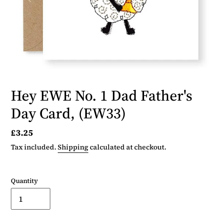
Hey EWE No. 1 Dad Father's
Day Card, (EW33)
Regular
£3.25
price
Tax included.
Shipping
calculated at checkout.
Quantity