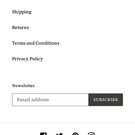
Shipping
Returns
Terms and Conditions
Privacy Policy
Newsletter
SUBSCRIBE
Facebook
Twitter
Pinterest
Instagram