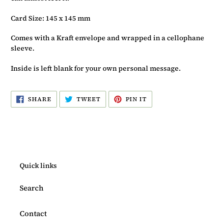
Card Size: 145 x 145 mm
Comes with a Kraft envelope and wrapped in a cellophane
sleeve.
Inside is left blank for your own personal message.
SHARE
TWEET
PIN
SHARE
TWEET
PIN IT
ON
ON
ON
FACEBOOK
TWITTER
PINTEREST
Quick links
Search
Contact