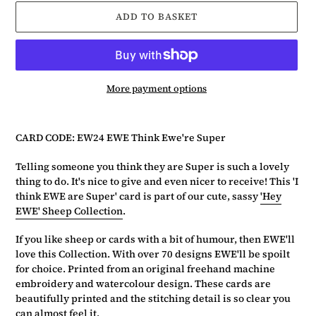
ADD TO BASKET
More payment options
Adding
product
CARD CODE: EW24 EWE Think Ewe're Super
to
your
Telling someone you think they are Super is such a lovely
basket
thing to do. It's nice to give and even nicer to receive! This 'I
think EWE are Super' card is part of our cute, sassy
'Hey
EWE' Sheep Collection
.
If you like sheep or cards with a bit of humour, then EWE'll
love this Collection. With over 70 designs EWE'll be spoilt
for choice. Printed from an original freehand machine
embroidery and watercolour design. These cards are
beautifully printed and the stitching detail is so clear you
can almost feel it.