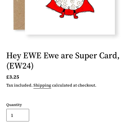
Hey EWE Ewe are Super Card,
(EW24)
Regular
£3.25
price
Tax included.
Shipping
calculated at checkout.
Quantity