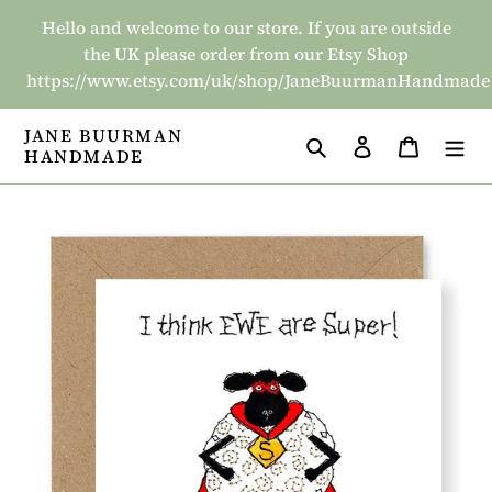
Skip
Hello and welcome to our store. If you are outside
to
the UK please order from our Etsy Shop
content
https://www.etsy.com/uk/shop/JaneBuurmanHandmade
JANE BUURMAN
Search
Log in
Basket
HANDMADE