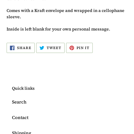
Comes with a Kraft envelope and wrapped in a cellophane
sleeve.
Inside is left blank for your own personal message.
SHARE
TWEET
PIN
SHARE
TWEET
PIN IT
ON
ON
ON
FACEBOOK
TWITTER
PINTEREST
Quick links
Search
Contact
Shipping