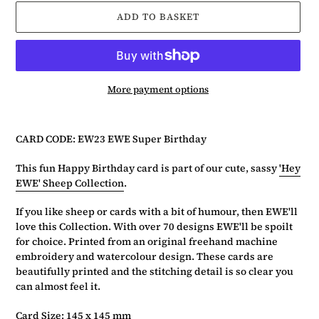
ADD TO BASKET
More payment options
Adding
product
CARD CODE: EW23 EWE Super Birthday
to
your
This fun Happy Birthday card is part of our cute, sassy
'Hey
basket
EWE' Sheep Collection
.
If you like sheep or cards with a bit of humour, then EWE'll
love this Collection. With over 70 designs EWE'll be spoilt
for choice. Printed from an original freehand machine
embroidery and watercolour design. These cards are
beautifully printed and the stitching detail is so clear you
can almost feel it.
Card Size: 145 x 145 mm