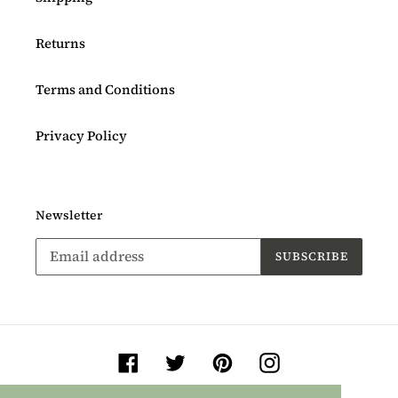
Returns
Terms and Conditions
Privacy Policy
Newsletter
SUBSCRIBE
Facebook
Twitter
Pinterest
Instagram