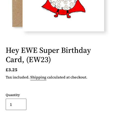
Hey EWE Super Birthday
Card, (EW23)
Regular
£3.25
price
Tax included.
Shipping
calculated at checkout.
Quantity