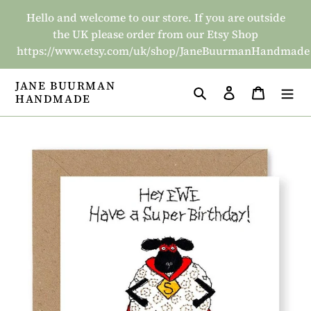
Skip
Hello and welcome to our store. If you are outside
to
the UK please order from our Etsy Shop
content
https://www.etsy.com/uk/shop/JaneBuurmanHandmade
JANE BUURMAN
Search
Log in
Basket
HANDMADE