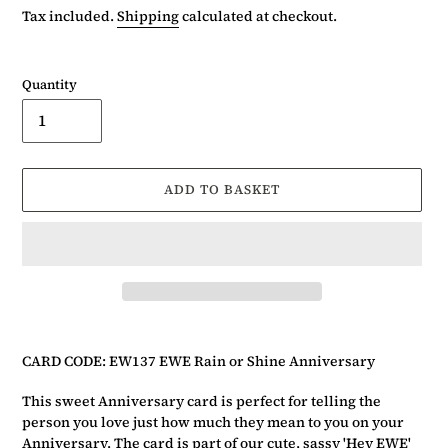
price
Tax included.
Shipping
calculated at checkout.
Quantity
ADD TO BASKET
Adding
product
CARD CODE: EW137 EWE Rain or Shine Anniversary
to
your
This sweet Anniversary card is perfect for telling the
basket
person you love just how much they mean to you on your
Anniversary. The card is part of our cute, sassy
'Hey EWE'