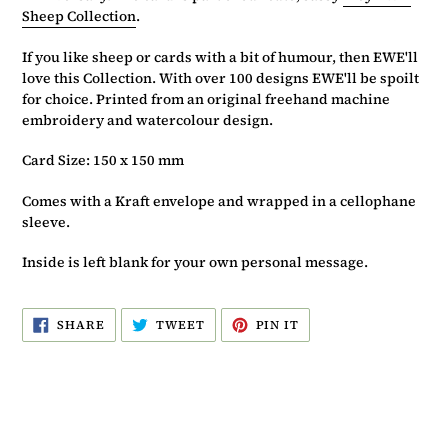
Sheep Collection
.
If you like sheep or cards with a bit of humour, then EWE'll
love this Collection. With over 100 designs EWE'll be spoilt
for choice. Printed from an original freehand machine
embroidery and watercolour design.
Card Size: 150 x 150 mm
Comes with a Kraft envelope and wrapped in a cellophane
sleeve.
Inside is left blank for your own personal message.
SHARE
TWEET
PIN
SHARE
TWEET
PIN IT
ON
ON
ON
FACEBOOK
TWITTER
PINTEREST