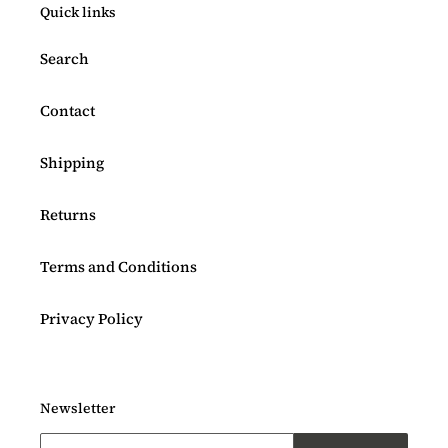
Quick links
Search
Contact
Shipping
Returns
Terms and Conditions
Privacy Policy
Newsletter