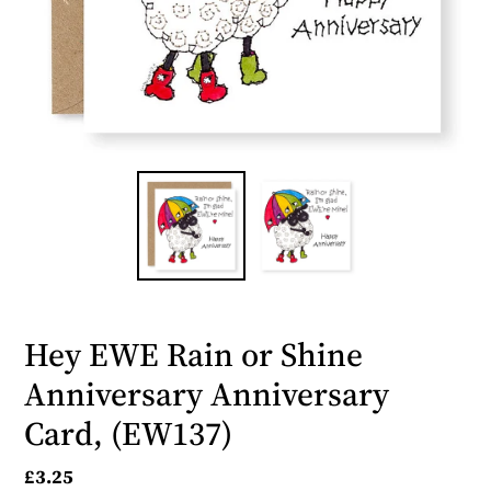
Hey EWE Rain or Shine
Anniversary Anniversary
Card, (EW137)
Regular
£3.25