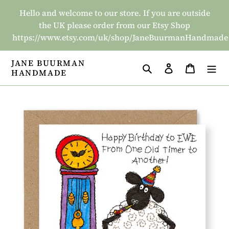
Skip
Hello and welcome to our store. If you are outside
to
the UK please order from our Etsy Shop
content
https://www.etsy.com/uk/shop/JaneBuurmanHandmade
JANE BUURMAN
Search
Log in
Basket
HANDMADE