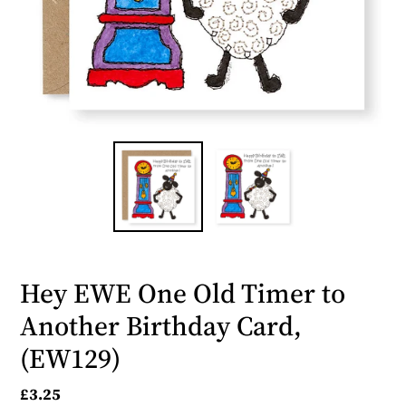
Hey EWE One Old Timer to
Another Birthday Card,
(EW129)
Regular
£3.25