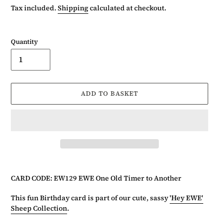
price
Tax included.
Shipping
calculated at checkout.
Quantity
ADD TO BASKET
Adding
product
CARD CODE: EW129 EWE One Old Timer to Another
to
your
This fun Birthday card is part of our cute, sassy
'Hey EWE'
basket
Sheep Collection
.