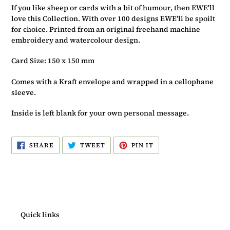
If you like sheep or cards with a bit of humour, then EWE'll
love this Collection. With over 100 designs EWE'll be spoilt
for choice. Printed from an original freehand machine
embroidery and watercolour design.
Card Size: 150 x 150 mm
Comes with a Kraft envelope and wrapped in a cellophane
sleeve.
Inside is left blank for your own personal message.
SHARE
TWEET
PIN
SHARE
TWEET
PIN IT
ON
ON
ON
FACEBOOK
TWITTER
PINTEREST
Quick links