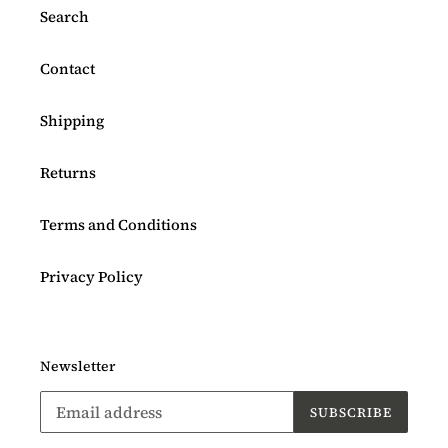
Search
Contact
Shipping
Returns
Terms and Conditions
Privacy Policy
Newsletter
SUBSCRIBE