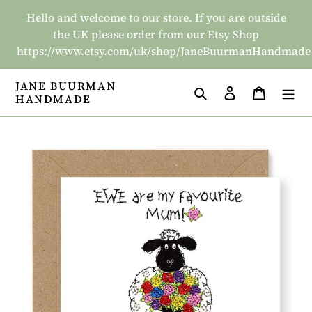
Skip
Hello and welcome to our store. If you are outside
to
the UK please order from our Etsy Shop
content
https://www.etsy.com/uk/shop/JaneBuurmanHandmade
JANE BUURMAN
Search
Log in
Basket
HANDMADE