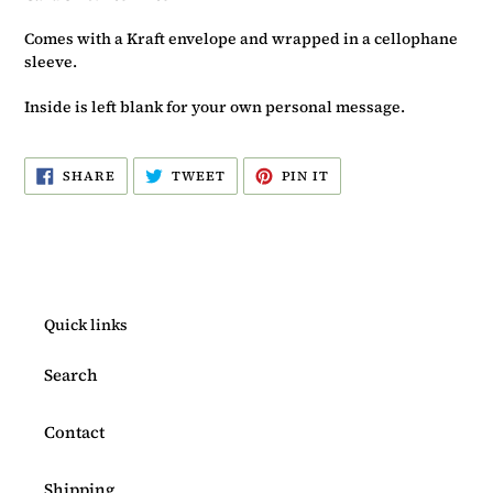
Comes with a Kraft envelope and wrapped in a cellophane
sleeve.
Inside is left blank for your own personal message.
SHARE
TWEET
PIN
SHARE
TWEET
PIN IT
ON
ON
ON
FACEBOOK
TWITTER
PINTEREST
Quick links
Search
Contact
Shipping