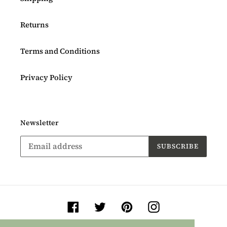
Returns
Terms and Conditions
Privacy Policy
Newsletter
SUBSCRIBE
Facebook
Twitter
Pinterest
Instagram