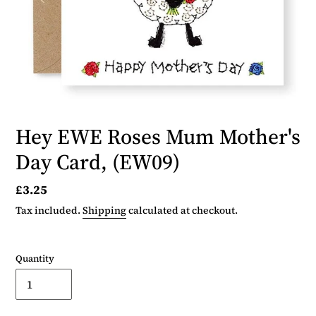
Hey EWE Roses Mum Mother's
Day Card, (EW09)
Regular
£3.25
price
Tax included.
Shipping
calculated at checkout.
Quantity