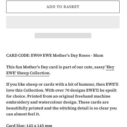
ADD TO BASKET
Adding
product
CARD CODE: EW09 EWE Mother's Day Roses - Mum
to
your
This fun Mother's Day card is part of our cute, sassy
'Hey
basket
EWE' Sheep Collection
.
If you like sheep or cards with a bit of humour, then EWE'll
love this Collection. With over 70 designs EWE'll be spoilt
for choice. Printed from an original freehand machine
embroidery and watercolour design. These cards are
beautifully printed and the stitching detail is so clear you
can almost feel it.
Card Size: 145 x 145 mm