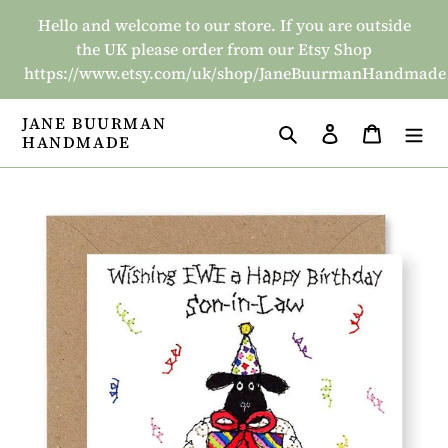
Skip
Hello and welcome to our store. If you are outside
to
the UK please order from our Etsy Shop
content
https://www.etsy.com/uk/shop/JaneBuurmanHandmade
JANE BUURMAN
Search
Log in
Basket
HANDMADE