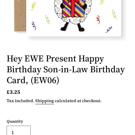
Hey EWE Present Happy
Birthday Son-in-Law Birthday
Card, (EW06)
Regular
£3.25
price
Tax included.
Shipping
calculated at checkout.
Quantity