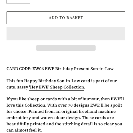
ADD TO BASKET
Adding
product
CARD CODE: EW06 EWE Birthday Present Son-in-Law
to
your
This fun Happy Birthday Son-in-Law card is part of our
basket
cute, sassy
'Hey EWE' Sheep Collection
.
If you like sheep or cards with a bit of humour, then EWE'll
love this Collection. With over 70 designs EWE'll be spoilt
for choice. Printed from an original freehand machine
embroidery and watercolour design. These cards are
beautifully printed and the stitching detail is so clear you
can almost feel it.