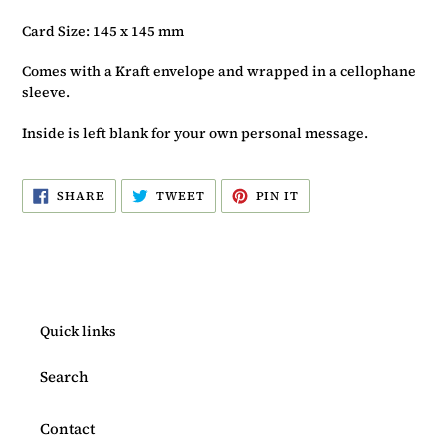
Card Size: 145 x 145 mm
Comes with a Kraft envelope and wrapped in a cellophane
sleeve.
Inside is left blank for your own personal message.
SHARE
TWEET
PIN
SHARE
TWEET
PIN IT
ON
ON
ON
FACEBOOK
TWITTER
PINTEREST
Quick links
Search
Contact