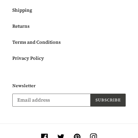
Shipping
Returns
Terms and Conditions
Privacy Policy
Newsletter
SUBSCRIBE
Facebook
Twitter
Pinterest
Instagram