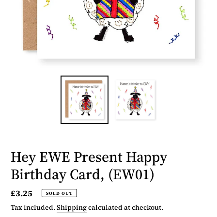
Hey EWE Present Happy
Birthday Card, (EW01)
Regular
£3.25
SOLD OUT
price
Tax included.
Shipping
calculated at checkout.