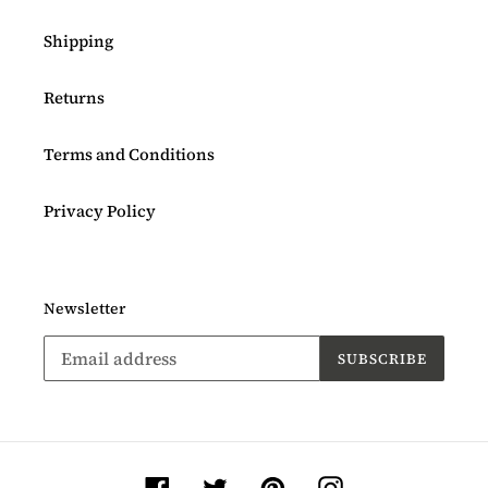
Shipping
Returns
Terms and Conditions
Privacy Policy
Newsletter
SUBSCRIBE
Facebook
Twitter
Pinterest
Instagram