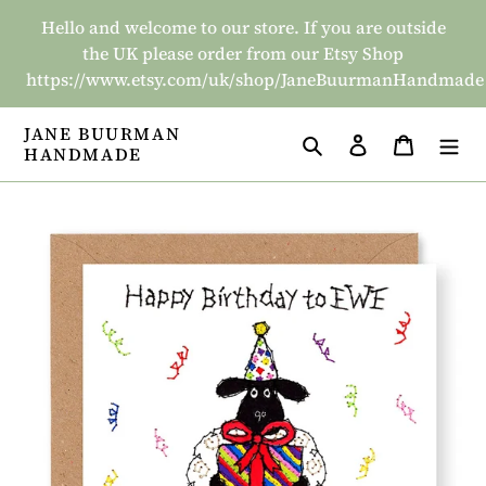
Skip
Hello and welcome to our store. If you are outside
to
the UK please order from our Etsy Shop
content
https://www.etsy.com/uk/shop/JaneBuurmanHandmade
JANE BUURMAN
Search
Log in
Basket
HANDMADE