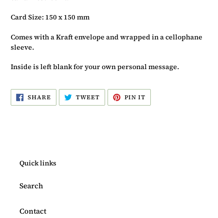
Card Size: 150 x 150 mm
Comes with a Kraft envelope and wrapped in a cellophane
sleeve.
Inside is left blank for your own personal message.
SHARE
TWEET
PIN
SHARE
TWEET
PIN IT
ON
ON
ON
FACEBOOK
TWITTER
PINTEREST
Quick links
Search
Contact