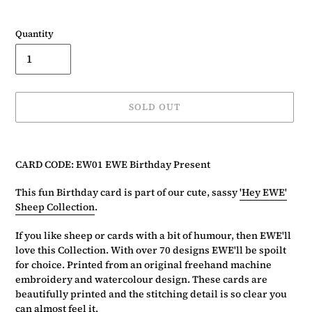
Quantity
SOLD OUT
Adding
product
CARD CODE: EW01 EWE Birthday Present
to
your
This fun Birthday card is part of our cute, sassy
'Hey EWE'
basket
Sheep Collection
.
If you like sheep or cards with a bit of humour, then EWE'll
love this Collection. With over 70 designs EWE'll be spoilt
for choice. Printed from an original freehand machine
embroidery and watercolour design. These cards are
beautifully printed and the stitching detail is so clear you
can almost feel it.