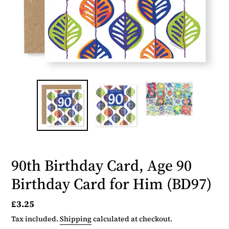
90th Birthday Card, Age 90
Birthday Card for Him (BD97)
Regular
£3.25
price
Tax included.
Shipping
calculated at checkout.