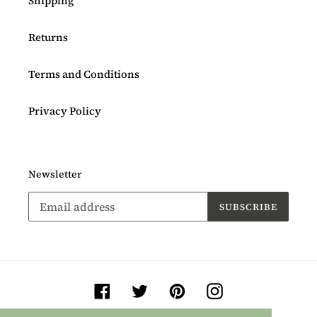
Shipping
Returns
Terms and Conditions
Privacy Policy
Newsletter
SUBSCRIBE
Facebook
Twitter
Pinterest
Instagram