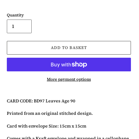
Quantity
ADD TO BASKET
More payment options
Adding
product
CARD CODE: BD97 Leaves Age 90
to
your
Printed from an original stitched design.
basket
Card with envelope Size: 15cm x 15cm
Comes with a Kraft envelope and wrapped in a cellophane