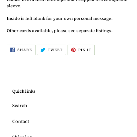
sleeve.
Inside is left blank for your own personal message.
Other cards available, please see separate listings.
SHARE
TWEET
PIN
SHARE
TWEET
PIN IT
ON
ON
ON
FACEBOOK
TWITTER
PINTEREST
Quick links
Search
Contact