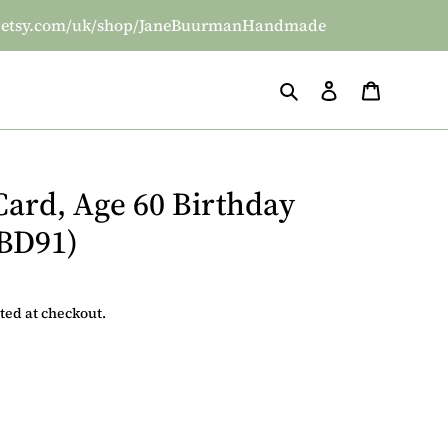
/www.etsy.com/uk/shop/JaneBuurmanHandmade
Search
Log in
Basket
Card, Age 60 Birthday
(BD91)
ted at checkout.