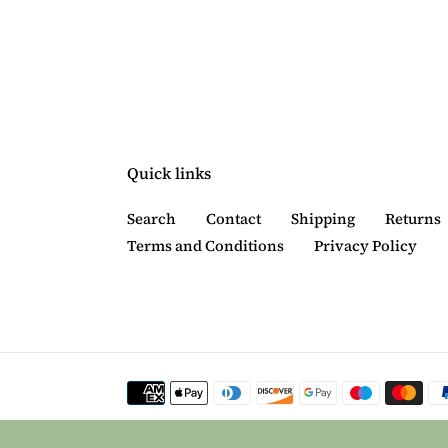
Quick links
Search
Contact
Shipping
Returns
Terms and Conditions
Privacy Policy
Payment
methods