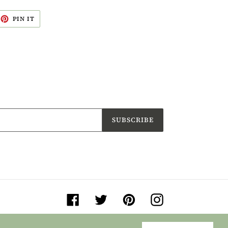
EET
PIN
PIN IT
ON
ITTER
PINTEREST
SUBSCRIBE
Facebook
Twitter
Pinterest
Instagram
© 2026,
Jane Buurman Handmade