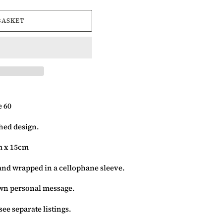
BASKET
 60
ched design.
m x 15cm
and wrapped in a cellophane sleeve.
 own personal message.
see separate listings.