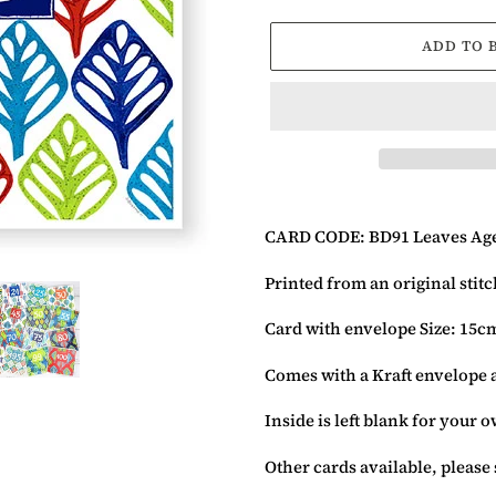
ADD TO 
Adding
product
CARD CODE: BD91 Leaves Age
to
your
Printed from an original stit
basket
Card with envelope Size: 15c
Comes with a Kraft envelope 
Inside is left blank for your
Other cards available, please 