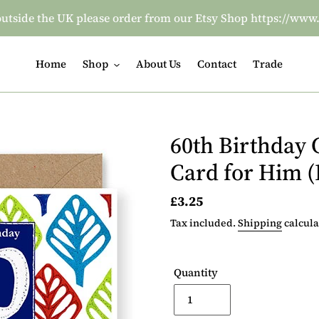
re outside the UK please order from our Etsy Shop https:/
Home
Shop
About Us
Contact
Trade
60th Birthday 
Card for Him 
Regular
£3.25
price
Tax included.
Shipping
calcula
Quantity