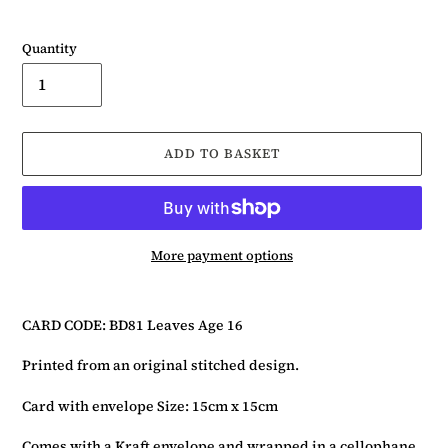
Quantity
ADD TO BASKET
More payment options
Adding
product
CARD CODE: BD81 Leaves Age 16
to
your
Printed from an original stitched design.
basket
Card with envelope Size: 15cm x 15cm
Comes with a Kraft envelope and wrapped in a cellophane