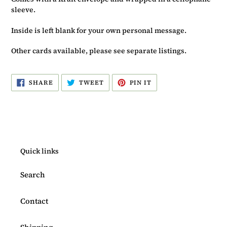
sleeve.
Inside is left blank for your own personal message.
Other cards available, please see separate listings.
SHARE
TWEET
PIN
SHARE
TWEET
PIN IT
ON
ON
ON
FACEBOOK
TWITTER
PINTEREST
Quick links
Search
Contact