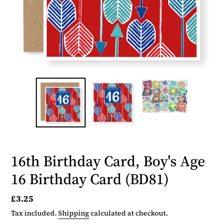
16th Birthday Card, Boy's Age
16 Birthday Card (BD81)
Regular
£3.25
price
Tax included.
Shipping
calculated at checkout.