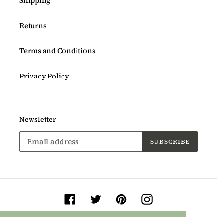
Shipping
Returns
Terms and Conditions
Privacy Policy
Newsletter
SUBSCRIBE
Facebook
Twitter
Pinterest
Instagram