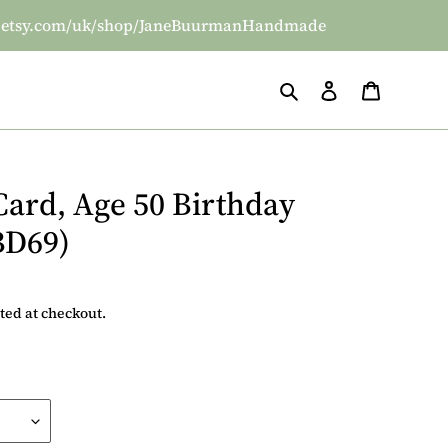
/www.etsy.com/uk/shop/JaneBuurmanHandmade
Search
Log in
Basket
Card, Age 50 Birthday
BD69)
ted at checkout.