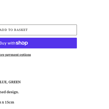
ADD TO BASKET
re payment options
BLUE, GREEN
ched design.
m x 15cm