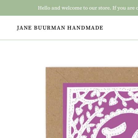
Skip
Hello and welcome to our store. If you a
to
content
JANE BUURMAN HANDMADE