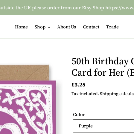
re outside the UK please order from our Etsy Shop https:/
Home
Shop
About Us
Contact
Trade
50th Birthday 
Card for Her (
Regular
£3.25
price
Tax included.
Shipping
calcula
Color