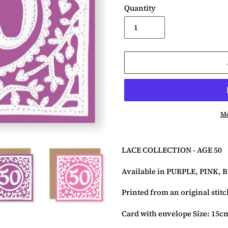
Quantity
Mo
Adding
product
LACE COLLECTION - AGE
50
to
your
Available in PURPLE, PINK, 
basket
Printed from an original stit
Card with envelope Size: 15c