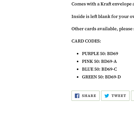
Comes with a Kraft envelope 
Inside is left blank for your
Other cards available, please 
CARD CODES:
PURPLE
50
: BD69
PINK 50: BD69-A
BLUE
50
: BD69-C
GREEN
50
: BD69-D
SHARE
TW
SHARE
TWEET
ON
ON
FACEBOOK
TW