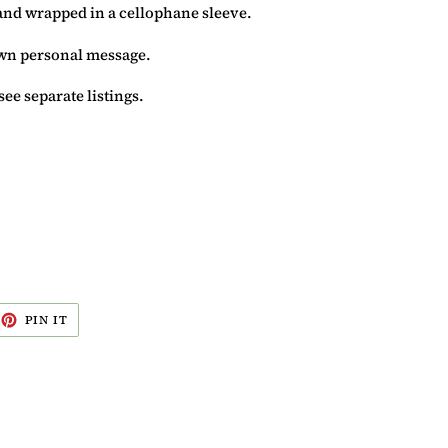
and wrapped in a cellophane sleeve.
 own personal message.
see separate listings.
EET
PIN
PIN IT
ON
ITTER
PINTEREST