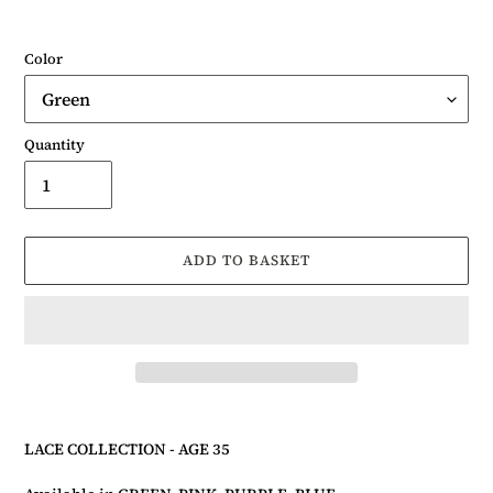
Color
Quantity
ADD TO BASKET
Adding
product
LACE COLLECTION - AGE
3
5
to
your