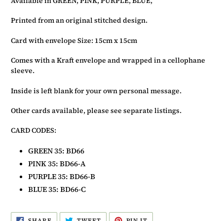
Available in GREEN, PINK, PURPLE, BLUE,
basket
Printed from an original stitched design.
Card with envelope Size: 15cm x 15cm
Comes with a Kraft envelope and wrapped in a cellophane
sleeve.
Inside is left blank for your own personal message.
Other cards available, please see separate listings.
CARD CODES:
GREEN
3
5: BD66
PINK 35: BD66-A
PURPLE
3
5: BD66-B
BLUE
3
5: BD66-C
SHARE
TWEET
PIN
SHARE
TWEET
PIN IT