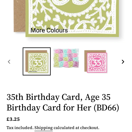
PREVIOUS
NEX
SLIDE
SLID
35th Birthday Card, Age 35
Birthday Card for Her (BD66)
Regular
£3.25
price
Tax included.
Shipping
calculated at checkout.