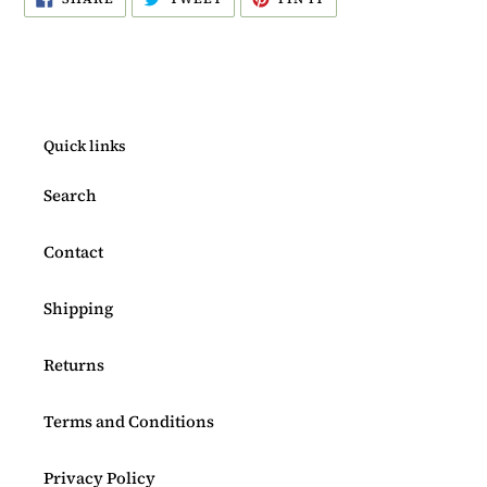
ON
ON
ON
FACEBOOK
TWITTER
PINTEREST
Quick links
Search
Contact
Shipping
Returns
Terms and Conditions
Privacy Policy