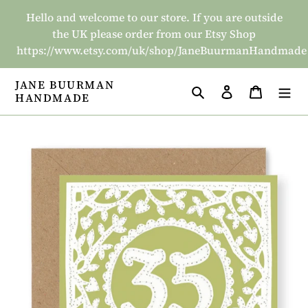
Skip
Hello and welcome to our store. If you are outside
to
the UK please order from our Etsy Shop
content
https://www.etsy.com/uk/shop/JaneBuurmanHandmade
JANE BUURMAN
Search
Log in
Basket
HANDMADE