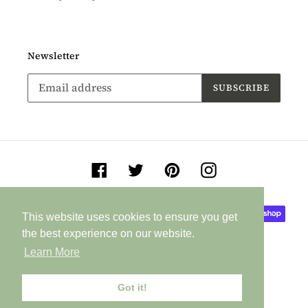
Newsletter
SUBSCRIBE
Facebook
Twitter
Pinterest
Instagram
Payment
This website uses cookies to ensure you get
This website uses cookies to ensure you get
methods
the best experience on our website.
the best experience on our website.
Learn More
Learn More
Got it!
Got it!
© 2026,
Jane Buurman Handmade