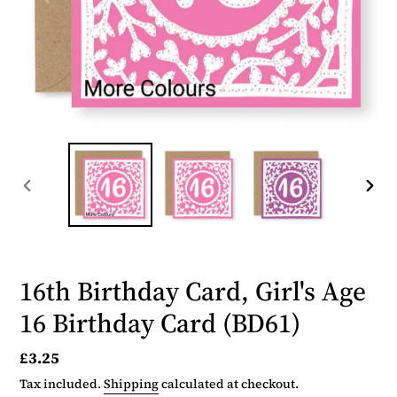
PREVIOUS
NEX
SLIDE
SLID
16th Birthday Card, Girl's Age
16 Birthday Card (BD61)
Regular
£3.25
price
Tax included.
Shipping
calculated at checkout.