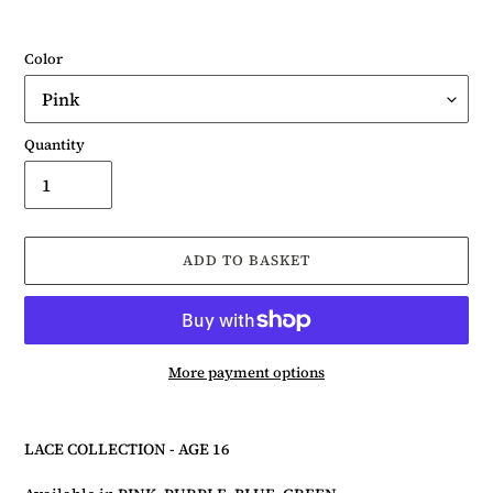
Color
Quantity
ADD TO BASKET
More payment options
Adding
product
LACE COLLECTION - AGE 16
to
your