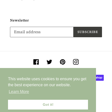
Newsletter
SUBSCRIBE
Facebook
Twitter
Pinterest
Instagram
Payment
This website uses cookies to ensure you get
This website uses cookies to ensure you get
methods
the best experience on our website.
the best experience on our website.
Learn More
Learn More
Got it!
Got it!
© 2026,
Jane Buurman Handmade