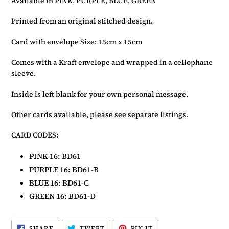
Available in PINK, PURPLE, BLUE, GREEN
basket
Printed from an original stitched design.
Card with envelope Size: 15cm x 15cm
Comes with a Kraft envelope and wrapped in a cellophane
sleeve.
Inside is left blank for your own personal message.
Other cards available, please see separate listings.
CARD CODES:
PINK 16
: BD61
PURPLE 16: BD61-B
BLUE 16: BD61-C
GREEN 16: BD61-D
SHARE
TWEET
PIN
SHARE
TWEET
PIN IT