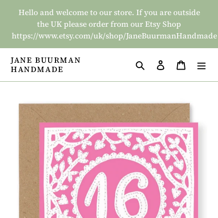
Skip
Hello and welcome to our store. If you are outside
to
the UK please order from our Etsy Shop
content
https://www.etsy.com/uk/shop/JaneBuurmanHandmade
JANE BUURMAN
Search
Log in
Basket
HANDMADE