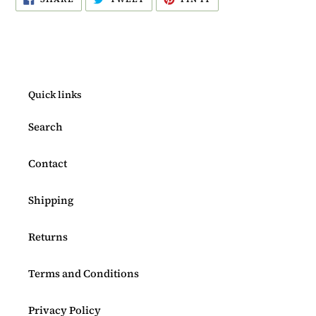
ON
ON
ON
FACEBOOK
TWITTER
PINTEREST
Quick links
Search
Contact
Shipping
Returns
Terms and Conditions
Privacy Policy